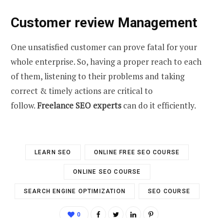
Customer review Management
One unsatisfied customer can prove fatal for your
whole enterprise. So, having a proper reach to each
of them, listening to their problems and taking
correct & timely actions are critical to
follow.
Freelance SEO experts
can do it efficiently.
LEARN SEO
ONLINE FREE SEO COURSE
ONLINE SEO COURSE
SEARCH ENGINE OPTIMIZATION
SEO COURSE
0