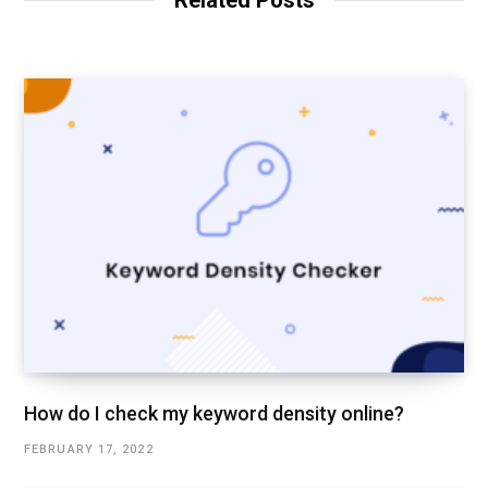
Related Posts
e
How do I check my keyword density online?
FEBRUARY 17, 2022