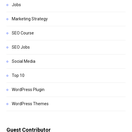
Jobs
Marketing Strategy
SEO Course
SEO Jobs
Social Media
Top 10
WordPress Plugin
WordPress Themes
Guest Contributor