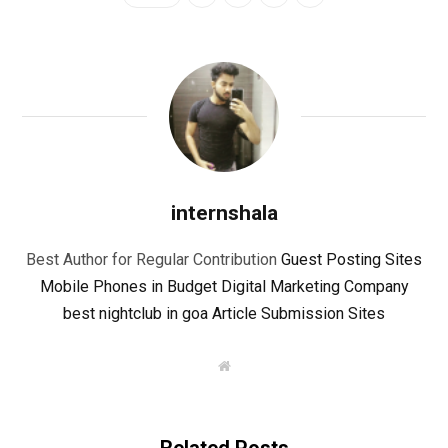
internshala
Best Author for Regular Contribution
Guest Posting Sites
Mobile Phones in Budget
Digital Marketing Company
best nightclub in goa
Article Submission Sites
W
e
b
s
i
t