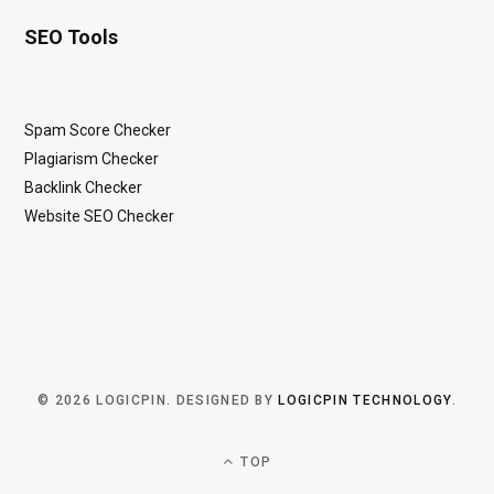
SEO Tools
Spam Score Checker
Plagiarism Checker
Backlink Checker
Website SEO Checker
© 2026 LOGICPIN. DESIGNED BY
LOGICPIN TECHNOLOGY
.
TOP