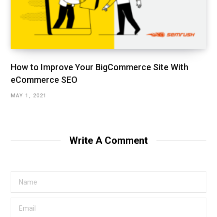
How to Improve Your BigCommerce Site With
eCommerce SEO
MAY 1, 2021
Write A Comment