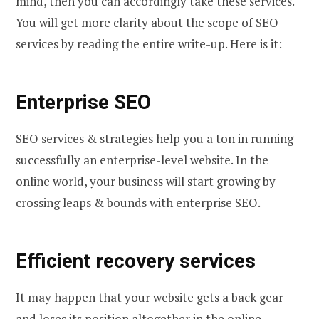
mind, then you can accordingly take these services.
You will get more clarity about the scope of SEO
services by reading the entire write-up. Here is it:
Enterprise SEO
SEO services & strategies help you a ton in running
successfully an enterprise-level website. In the
online world, your business will start growing by
crossing leaps & bounds with enterprise SEO.
Efficient recovery services
It may happen that your website gets a back gear
and loses its position altogether in the online