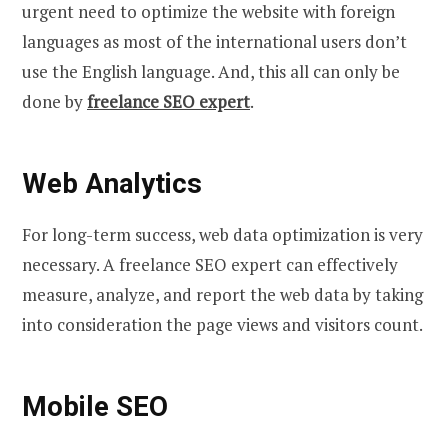
urgent need to optimize the website with foreign
languages as most of the international users don’t
use the English language. And, this all can only be
done by
freelance SEO expert
.
Web Analytics
For long-term success, web data optimization is very
necessary. A freelance SEO expert can effectively
measure, analyze, and report the web data by taking
into consideration the page views and visitors count.
Mobile SEO