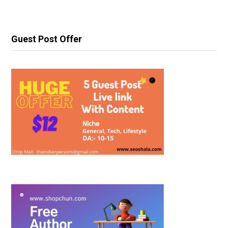
Guest Post Offer