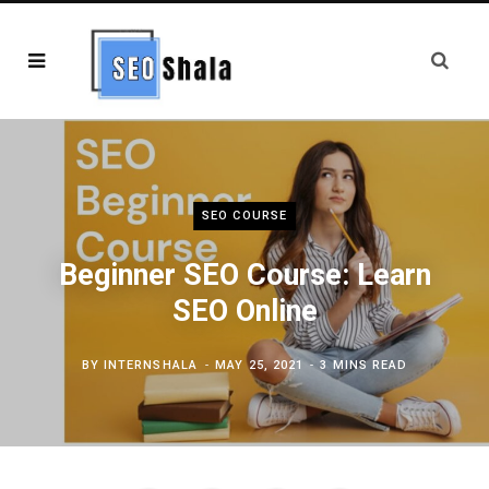
SEO COURSE
Beginner SEO Course: Learn
SEO Online
BY
INTERNSHALA
MAY 25, 2021
3 MINS READ