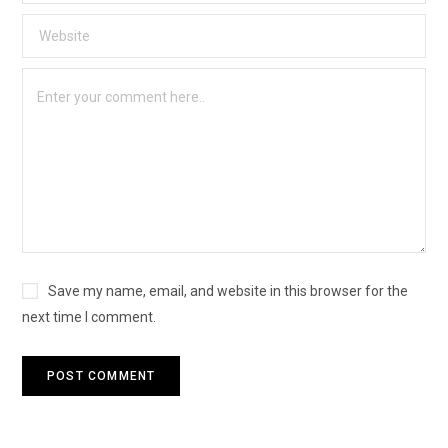
Save my name, email, and website in this browser for the
next time I comment.