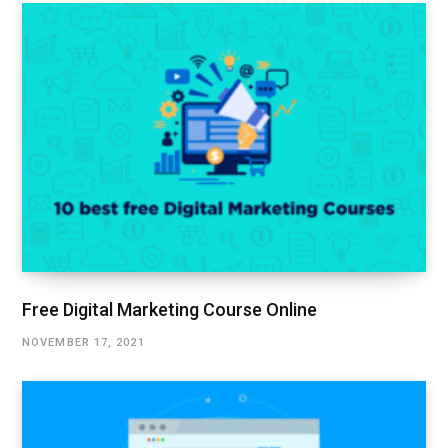
Free Digital Marketing Course Online
NOVEMBER 17, 2021