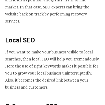
market. In that case, SEO experts can bring the
website back on track by performing recovery
services.
Local SEO
If you want to make your business visible to local
searches, then local SEO will help you tremendously.
Here the use of right keywords makes it possible for
you to grow your local business uninterruptedly.
Also, it becomes the desired link between your
business and customers.