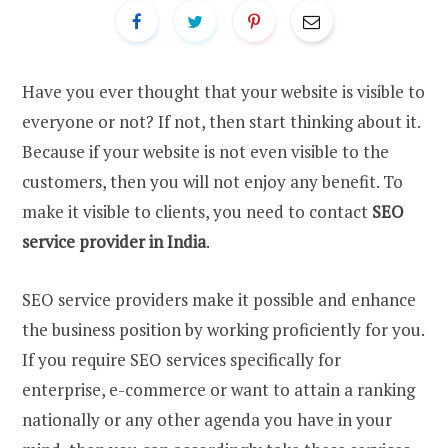
Have you ever thought that your website is visible to
everyone or not? If not, then start thinking about it.
Because if your website is not even visible to the
customers, then you will not enjoy any benefit. To
make it visible to clients, you need to contact
SEO
service provider in India
.
SEO service providers make it possible and enhance
the business position by working proficiently for you.
If you require SEO services specifically for
enterprise, e-commerce or want to attain a ranking
nationally or any other agenda you have in your