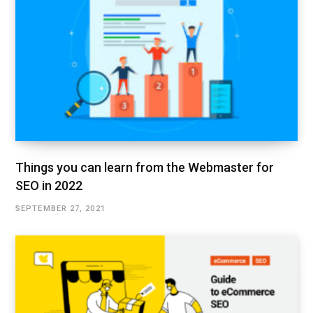
Things you can learn from the Webmaster for
SEO in 2022
SEPTEMBER 27, 2021