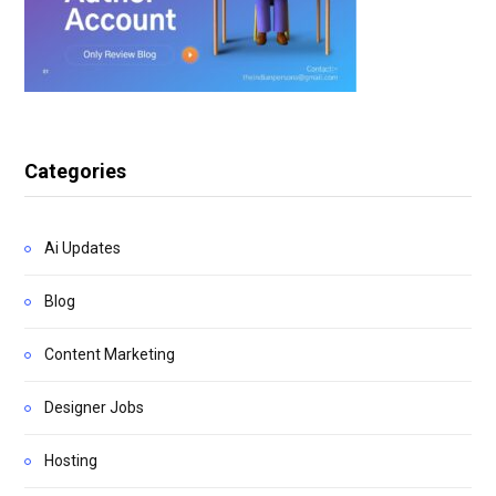
Categories
Ai Updates
Blog
Content Marketing
Designer Jobs
Hosting