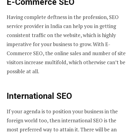
E-Commerce SEO
Having complete deftness in the profession, SEO
service provider in India can help you in getting
consistent traffic on the website, which is highly
imperative for your business to grow. With E-
Commerce SEO, the online sales and number of site
visitors increase multifold, which otherwise can’t be
possible at all.
International SEO
If your agenda is to position your business in the
foreign world too, then international SEO is the
most preferred way to attain it. There will be an