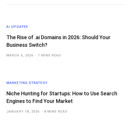
AI UPDATES
The Rise of .ai Domains in 2026: Should Your
Business Switch?
MARCH 6, 2026
7 MINS READ
MARKETING STRATEGY
Niche Hunting for Startups: How to Use Search
Engines to Find Your Market
JANUARY 18, 2026
8 MINS READ