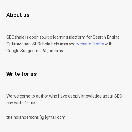
About us
SEOshala is open source learning platform for Search Engine
Optimization. SEOshala help improve
website Traffic
with
Google Suggested Algorithms
Write for us
We welcome to author who have deeply knowledge about SEO
can write for us.
theindianpersons [@]gmail.com