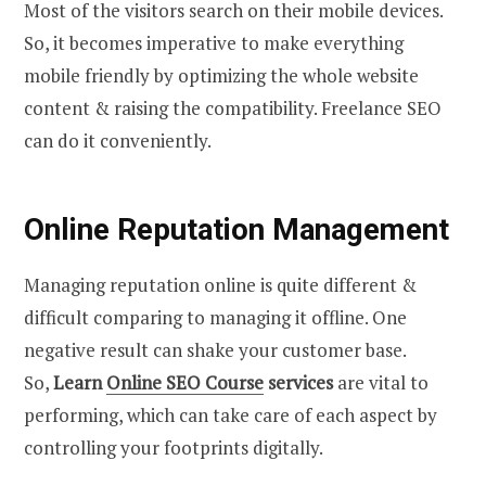
Most of the visitors search on their mobile devices.
So, it becomes imperative to make everything
mobile friendly by optimizing the whole website
content & raising the compatibility. Freelance SEO
can do it conveniently.
Online Reputation Management
Managing reputation online is quite different &
difficult comparing to managing it offline. One
negative result can shake your customer base.
So,
Learn
Online SEO Course
services
are vital to
performing, which can take care of each aspect by
controlling your footprints digitally.