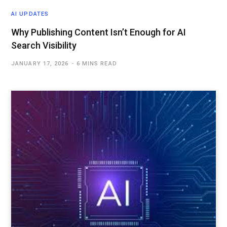
AI UPDATES
Why Publishing Content Isn’t Enough for AI
Search Visibility
JANUARY 17, 2026
6 MINS READ