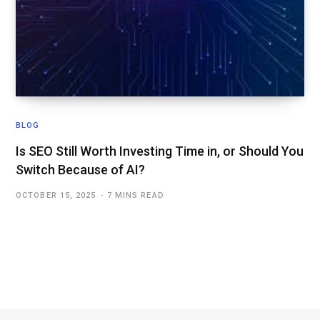
BLOG
Is SEO Still Worth Investing Time in, or Should You
Switch Because of AI?
OCTOBER 15, 2025
7 MINS READ