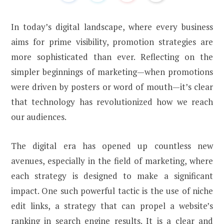
In today’s digital landscape, where every business
aims for prime visibility, promotion strategies are
more sophisticated than ever. Reflecting on the
simpler beginnings of marketing—when promotions
were driven by posters or word of mouth—it’s clear
that technology has revolutionized how we reach
our audiences.
The digital era has opened up countless new
avenues, especially in the field of marketing, where
each strategy is designed to make a significant
impact. One such powerful tactic is the use of niche
edit links, a strategy that can propel a website’s
ranking in search engine results. It is a clear and