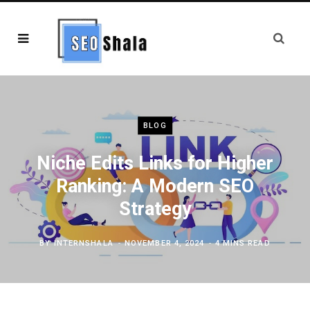
BLOG
Niche Edits Links for Higher
Ranking: A Modern SEO
Strategy
BY
INTERNSHALA
NOVEMBER 4, 2024
4 MINS READ