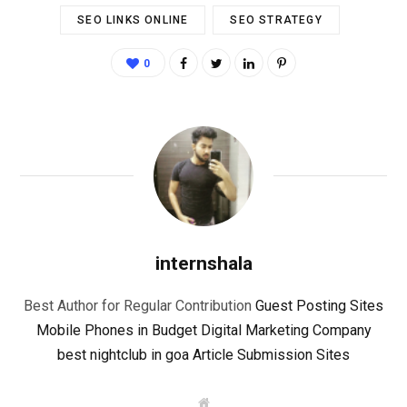
SEO LINKS ONLINE
SEO STRATEGY
0
internshala
Best Author for Regular Contribution
Guest Posting Sites
Mobile Phones in Budget
Digital Marketing Company
best nightclub in goa
Article Submission Sites
W