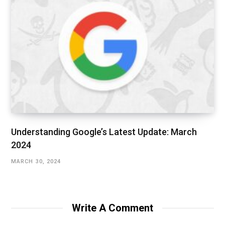
Understanding Google’s Latest Update: March
2024
MARCH 30, 2024
Write A Comment