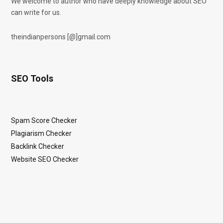
We welcome to author who have deeply knowledge about SEO
can write for us.
theindianpersons [@]gmail.com
SEO Tools
Spam Score Checker
Plagiarism Checker
Backlink Checker
Website SEO Checker