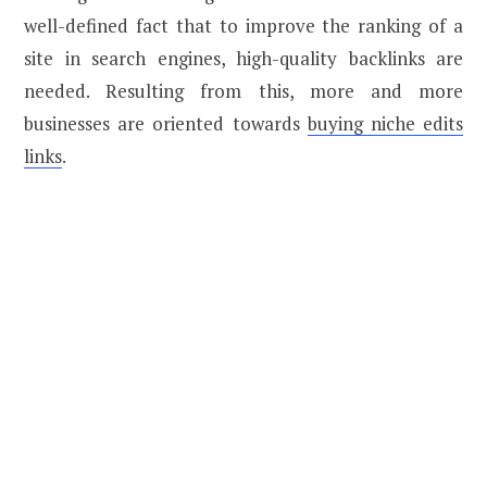
well-defined fact that to improve the ranking of a
site in search engines, high-quality backlinks are
needed. Resulting from this, more and more
businesses are oriented towards
buying niche edits
links
.