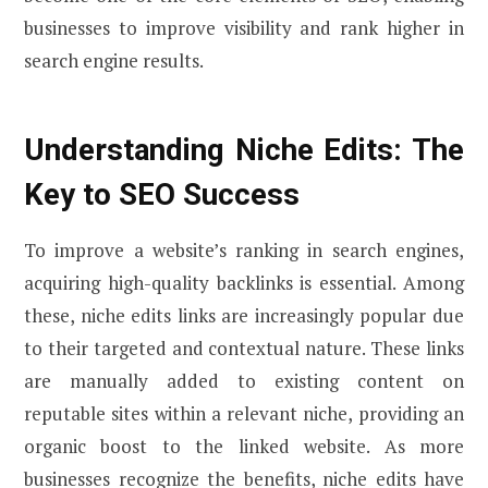
businesses to improve visibility and rank higher in
search engine results.
Understanding Niche Edits: The
Key to SEO Success
To improve a website’s ranking in search engines,
acquiring high-quality backlinks is essential. Among
these, niche edits links are increasingly popular due
to their targeted and contextual nature. These links
are manually added to existing content on
reputable sites within a relevant niche, providing an
organic boost to the linked website. As more
businesses recognize the benefits, niche edits have