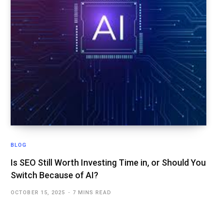
BLOG
Is SEO Still Worth Investing Time in, or Should You
Switch Because of AI?
OCTOBER 15, 2025
7 MINS READ