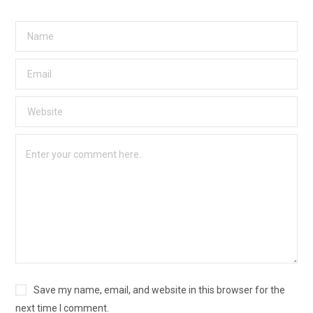
Save my name, email, and website in this browser for the
next time I comment.