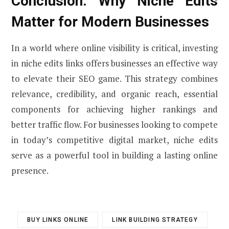
Conclusion: Why Niche Edits
Matter for Modern Businesses
In a world where online visibility is critical, investing
in niche edits links offers businesses an effective way
to elevate their SEO game. This strategy combines
relevance, credibility, and organic reach, essential
components for achieving higher rankings and
better traffic flow. For businesses looking to compete
in today’s competitive digital market, niche edits
serve as a powerful tool in building a lasting online
presence.
BUY LINKS ONLINE
LINK BUILDING STRATEGY