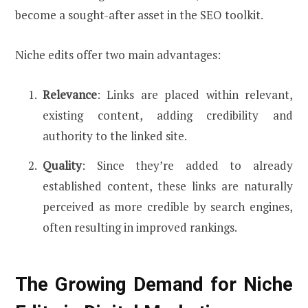
become a sought-after asset in the SEO toolkit.
Niche edits offer two main advantages:
Relevance
: Links are placed within relevant,
existing content, adding credibility and
authority to the linked site.
Quality
: Since they’re added to already
established content, these links are naturally
perceived as more credible by search engines,
often resulting in improved rankings.
The Growing Demand for Niche