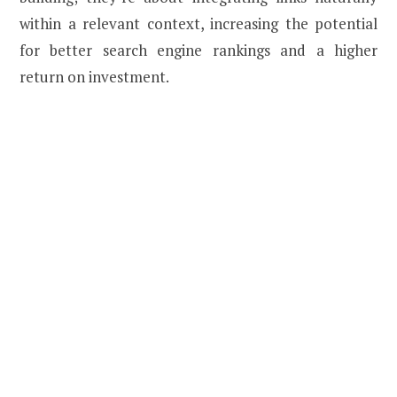
within a relevant context, increasing the potential
for better search engine rankings and a higher
return on investment.