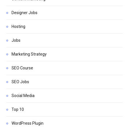
Designer Jobs
Hosting
Jobs
Marketing Strategy
SEO Course
SEO Jobs
Social Media
Top 10
WordPress Plugin