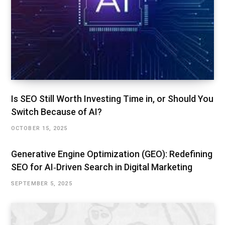
Is SEO Still Worth Investing Time in, or Should You
Switch Because of AI?
OCTOBER 15, 2025
Generative Engine Optimization (GEO): Redefining
SEO for AI‑Driven Search in Digital Marketing
SEPTEMBER 5, 2025