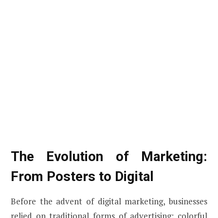
The Evolution of Marketing:
From Posters to Digital
Before the advent of digital marketing, businesses
relied on traditional forms of advertising: colorful