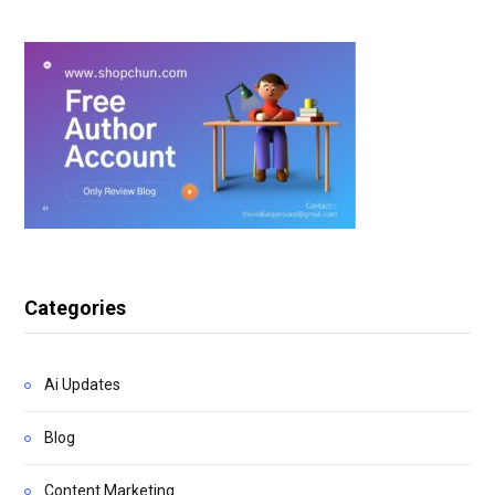
Categories
Ai Updates
Blog
Content Marketing