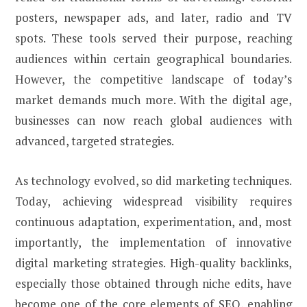
posters, newspaper ads, and later, radio and TV
spots. These tools served their purpose, reaching
audiences within certain geographical boundaries.
However, the competitive landscape of today’s
market demands much more. With the digital age,
businesses can now reach global audiences with
advanced, targeted strategies.
As technology evolved, so did marketing techniques.
Today, achieving widespread visibility requires
continuous adaptation, experimentation, and, most
importantly, the implementation of innovative
digital marketing strategies. High-quality backlinks,
especially those obtained through niche edits, have
become one of the core elements of SEO, enabling