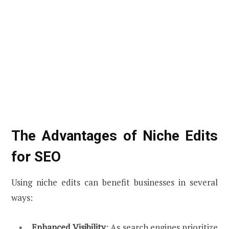
The Advantages of Niche Edits
for SEO
Using niche edits can benefit businesses in several
ways:
Enhanced Visibility
: As search engines prioritize