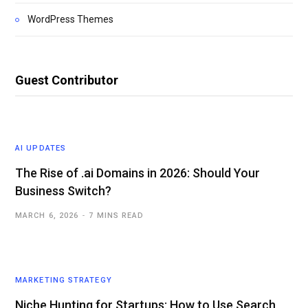
WordPress Themes
Guest Contributor
AI UPDATES
The Rise of .ai Domains in 2026: Should Your
Business Switch?
MARCH 6, 2026
7 MINS READ
MARKETING STRATEGY
Niche Hunting for Startups: How to Use Search