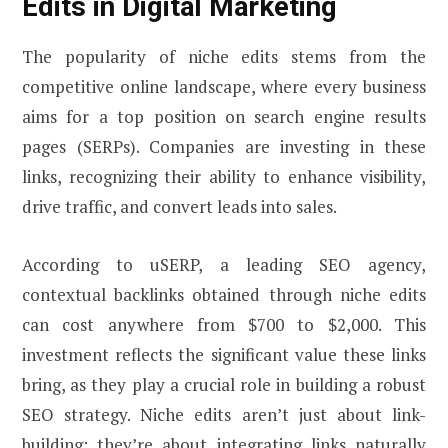
Edits in Digital Marketing
The popularity of niche edits stems from the
competitive online landscape, where every business
aims for a top position on search engine results
pages (SERPs). Companies are investing in these
links, recognizing their ability to enhance visibility,
drive traffic, and convert leads into sales.
According to uSERP, a leading SEO agency,
contextual backlinks obtained through niche edits
can cost anywhere from $700 to $2,000. This
investment reflects the significant value these links
bring, as they play a crucial role in building a robust
SEO strategy. Niche edits aren’t just about link-
building; they’re about integrating links naturally