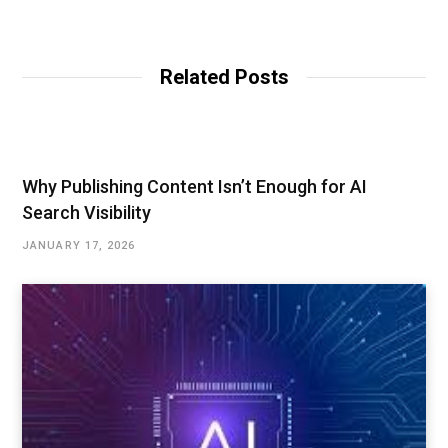
e
b
s
i
t
Related Posts
e
Why Publishing Content Isn’t Enough for AI
Search Visibility
JANUARY 17, 2026