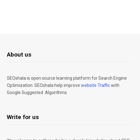
About us
SEOshala is open source learning platform for Search Engine
Optimization. SEOshala help improve
website Traffic
with
Google Suggested Algorithms
Write for us