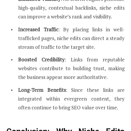
high-quality, contextual backlinks, niche edits
can improve a website’s rank and visibility.
Increased Traffic
: By placing links in well-
trafficked pages, niche edits can direct a steady
stream of traffic to the target site.
Boosted Credibility
: Links from reputable
websites contribute to building trust, making
the business appear more authoritative.
Long-Term Benefits
: Since these links are
integrated within evergreen content, they
often continue to bring SEO value over time.