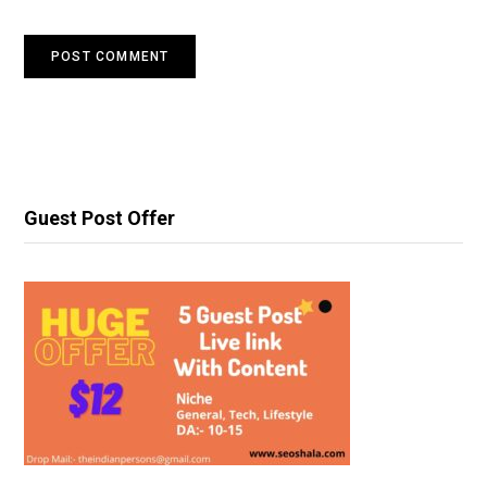
Guest Post Offer