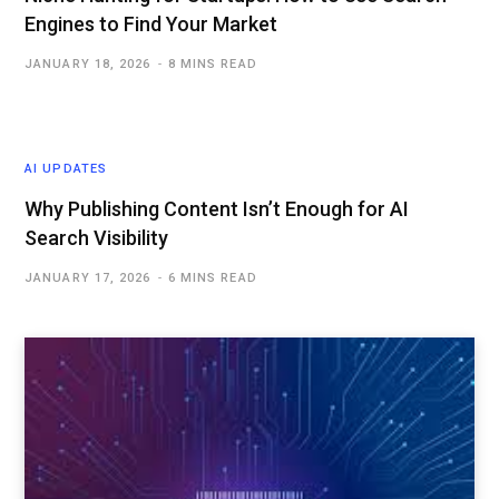
Engines to Find Your Market
JANUARY 18, 2026
8 MINS READ
AI UPDATES
Why Publishing Content Isn’t Enough for AI
Search Visibility
JANUARY 17, 2026
6 MINS READ