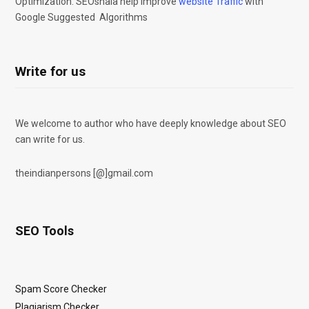
Optimization. SEOshala help improve
website Traffic
with
Google Suggested Algorithms
Write for us
We welcome to author who have deeply knowledge about SEO
can write for us.
theindianpersons [@]gmail.com
SEO Tools
Spam Score Checker
Plagiarism Checker