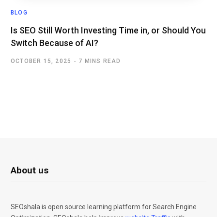
BLOG
Is SEO Still Worth Investing Time in, or Should You
Switch Because of AI?
OCTOBER 15, 2025
7 MINS READ
About us
SEOshala is open source learning platform for Search Engine