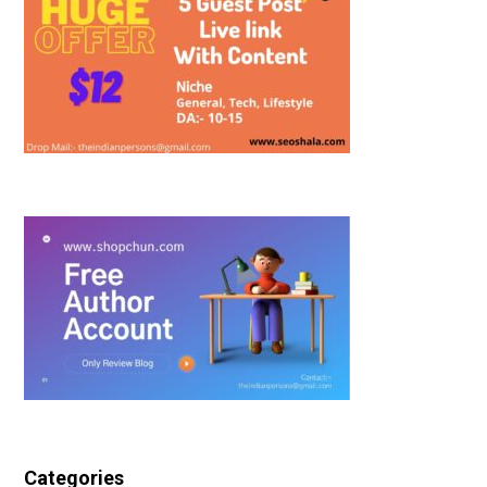
Categories