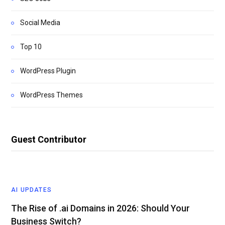
Social Media
Top 10
WordPress Plugin
WordPress Themes
Guest Contributor
AI UPDATES
The Rise of .ai Domains in 2026: Should Your
Business Switch?