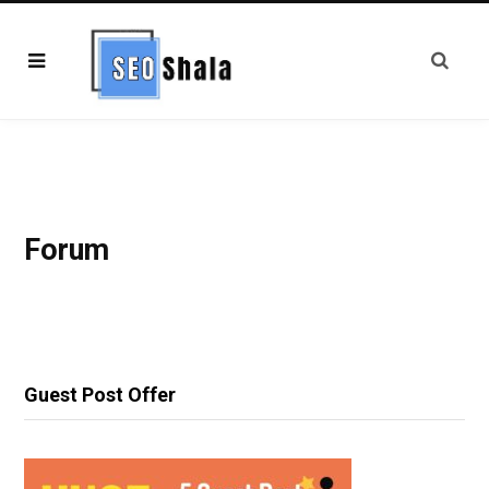
Forum
Guest Post Offer