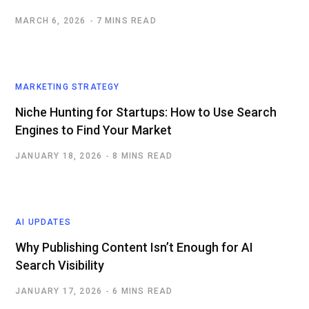
MARCH 6, 2026
7 MINS READ
MARKETING STRATEGY
Niche Hunting for Startups: How to Use Search
Engines to Find Your Market
JANUARY 18, 2026
8 MINS READ
AI UPDATES
Why Publishing Content Isn’t Enough for AI
Search Visibility
JANUARY 17, 2026
6 MINS READ