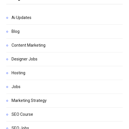
Ai Updates
Blog
Content Marketing
Designer Jobs
Hosting
Jobs
Marketing Strategy
SEO Course
SEO Jobs