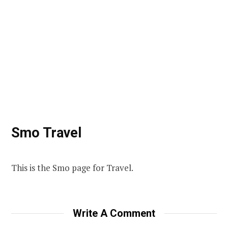
Smo Travel
This is the Smo page for Travel.
Write A Comment