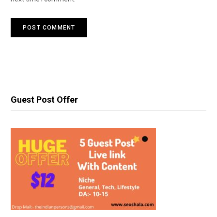
Guest Post Offer