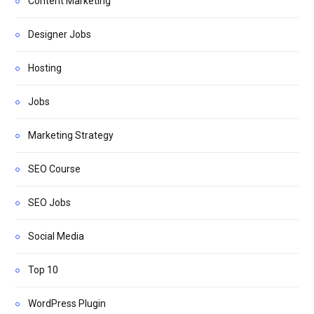
Content Marketing
Designer Jobs
Hosting
Jobs
Marketing Strategy
SEO Course
SEO Jobs
Social Media
Top 10
WordPress Plugin