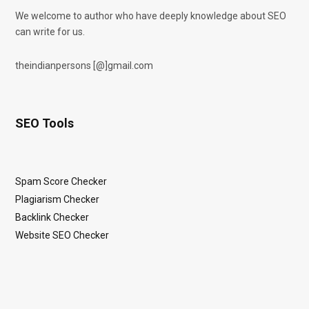
We welcome to author who have deeply knowledge about SEO
can write for us.
theindianpersons [@]gmail.com
SEO Tools
Spam Score Checker
Plagiarism Checker
Backlink Checker
Website SEO Checker