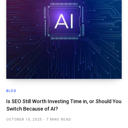
BLOG
Is SEO Still Worth Investing Time in, or Should You
Switch Because of AI?
OCTOBER 15, 2025
7 MINS READ