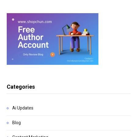
Categories
Ai Updates
Blog