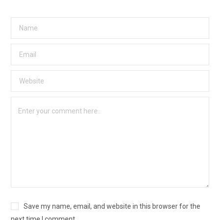
Save my name, email, and website in this browser for the
next time I comment.