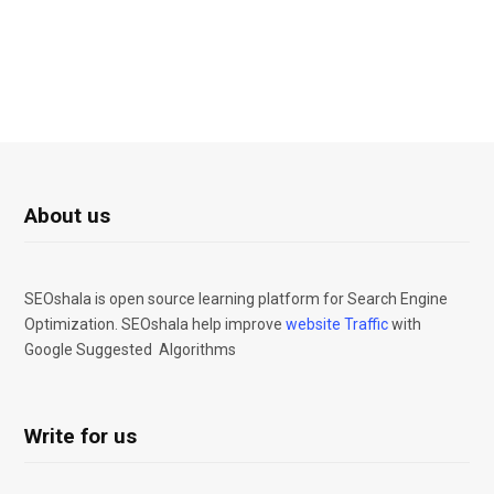
About us
SEOshala is open source learning platform for Search Engine
Optimization. SEOshala help improve
website Traffic
with
Google Suggested Algorithms
Write for us