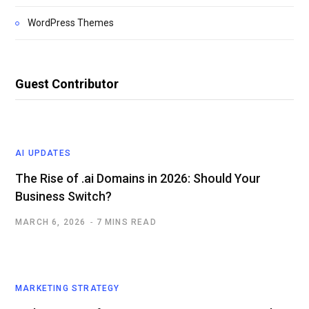
WordPress Themes
Guest Contributor
AI UPDATES
The Rise of .ai Domains in 2026: Should Your
Business Switch?
MARCH 6, 2026
7 MINS READ
MARKETING STRATEGY