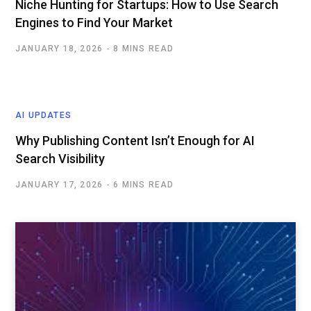
Niche Hunting for Startups: How to Use Search
Engines to Find Your Market
JANUARY 18, 2026
8 MINS READ
AI UPDATES
Why Publishing Content Isn’t Enough for AI
Search Visibility
JANUARY 17, 2026
6 MINS READ