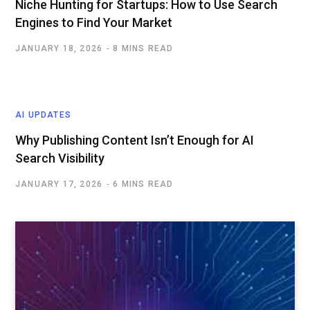
Niche Hunting for Startups: How to Use Search
Engines to Find Your Market
JANUARY 18, 2026
8 MINS READ
AI UPDATES
Why Publishing Content Isn’t Enough for AI
Search Visibility
JANUARY 17, 2026
6 MINS READ