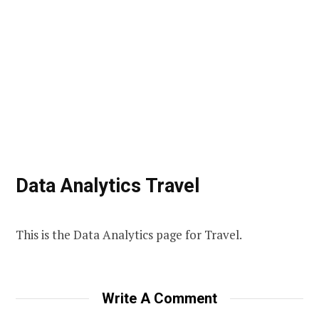
Data Analytics Travel
This is the Data Analytics page for Travel.
Write A Comment