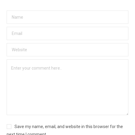
Save my name, email, and website in this browser for the
next time I comment.