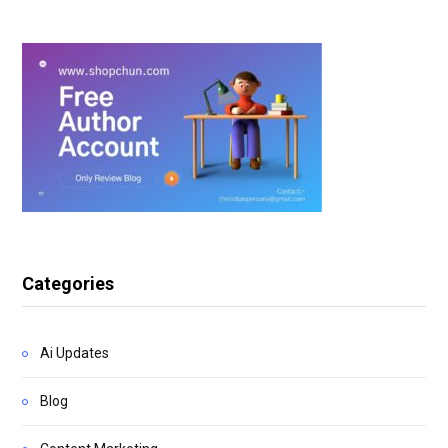
Categories
Ai Updates
Blog