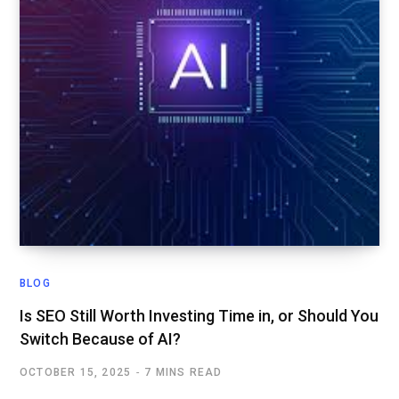
BLOG
Is SEO Still Worth Investing Time in, or Should You
Switch Because of AI?
OCTOBER 15, 2025
7 MINS READ