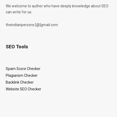
We welcome to author who have deeply knowledge about SEO
can write for us.
theindianpersons [@]gmail.com
SEO Tools
Spam Score Checker
Plagiarism Checker
Backlink Checker
Website SEO Checker