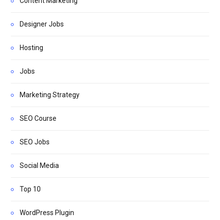
Content Marketing
Designer Jobs
Hosting
Jobs
Marketing Strategy
SEO Course
SEO Jobs
Social Media
Top 10
WordPress Plugin