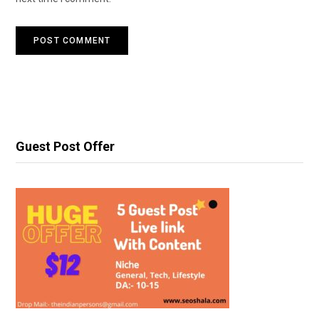
Guest Post Offer