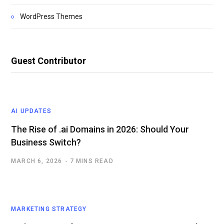
WordPress Themes
Guest Contributor
AI UPDATES
The Rise of .ai Domains in 2026: Should Your
Business Switch?
MARCH 6, 2026
7 MINS READ
MARKETING STRATEGY