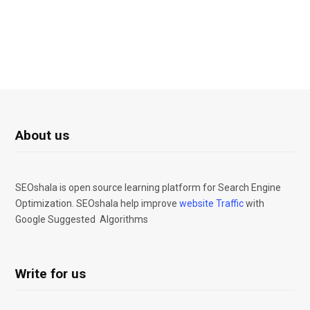
About us
SEOshala is open source learning platform for Search Engine
Optimization. SEOshala help improve
website Traffic
with
Google Suggested Algorithms
Write for us