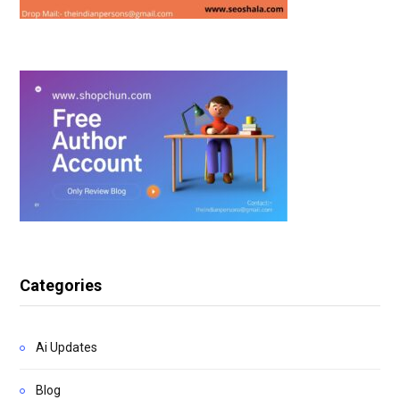
Categories
Ai Updates
Blog