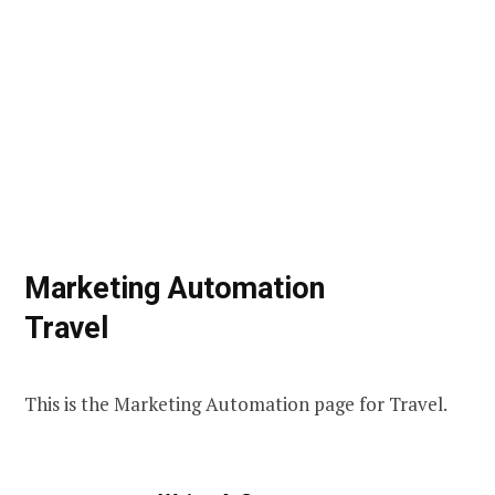
Marketing Automation
Travel
This is the Marketing Automation page for Travel.