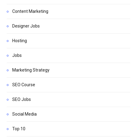
Content Marketing
Designer Jobs
Hosting
Jobs
Marketing Strategy
SEO Course
SEO Jobs
Social Media
Top 10