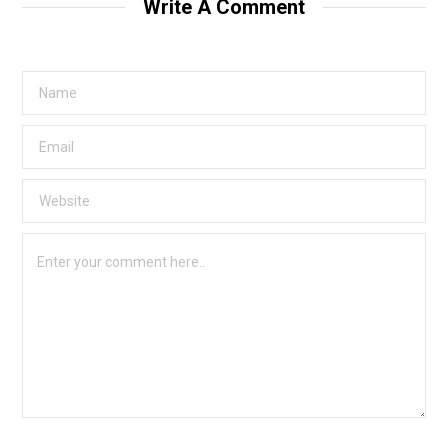
Write A Comment