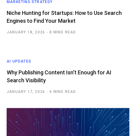
MARKETING STRATEGY
Niche Hunting for Startups: How to Use Search
Engines to Find Your Market
JANUARY 18, 2026
8 MINS READ
AI UPDATES
Why Publishing Content Isn’t Enough for AI
Search Visibility
JANUARY 17, 2026
6 MINS READ