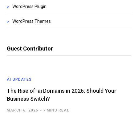
WordPress Plugin
WordPress Themes
Guest Contributor
AI UPDATES
The Rise of .ai Domains in 2026: Should Your
Business Switch?
MARCH 6, 2026
7 MINS READ