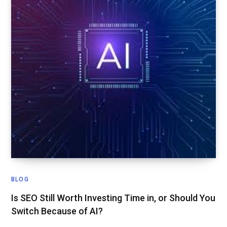
BLOG
Is SEO Still Worth Investing Time in, or Should You
Switch Because of AI?