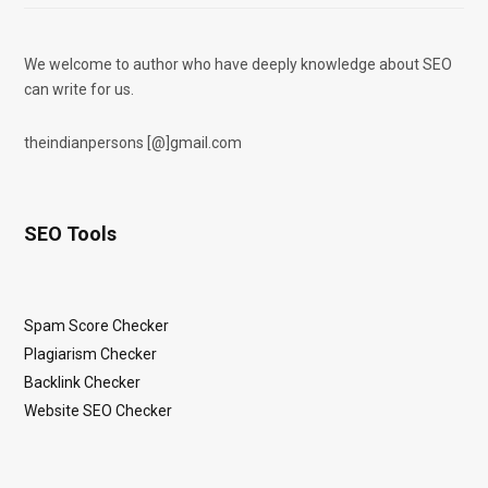
We welcome to author who have deeply knowledge about SEO
can write for us.
theindianpersons [@]gmail.com
SEO Tools
Spam Score Checker
Plagiarism Checker
Backlink Checker
Website SEO Checker