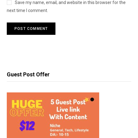
Save my name, email, and website in this browser for the
next time I comment.
Guest Post Offer