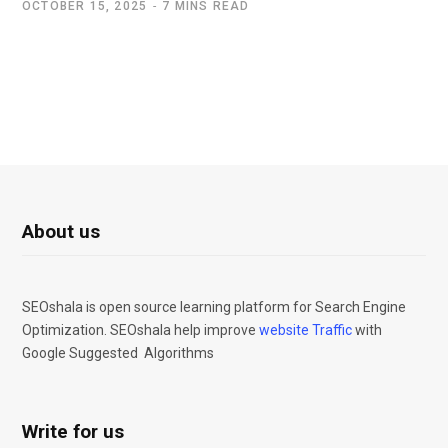
OCTOBER 15, 2025
7 MINS READ
About us
SEOshala is open source learning platform for Search Engine
Optimization. SEOshala help improve
website Traffic
with
Google Suggested Algorithms
Write for us