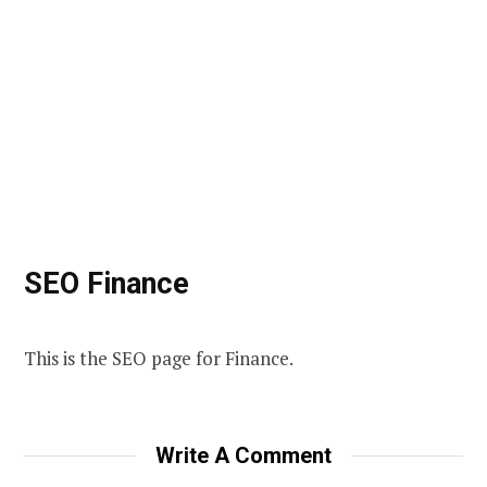
SEO Finance
This is the SEO page for Finance.
Write A Comment