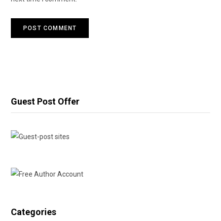
Guest Post Offer
Categories