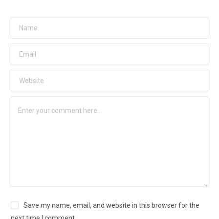
Save my name, email, and website in this browser for the
next time I comment.