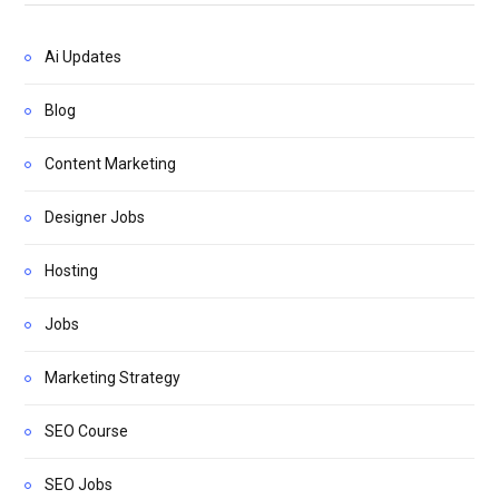
Ai Updates
Blog
Content Marketing
Designer Jobs
Hosting
Jobs
Marketing Strategy
SEO Course
SEO Jobs