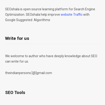
SEOshala is open source learning platform for Search Engine
Optimization. SEOshala help improve
website Traffic
with
Google Suggested Algorithms
Write for us
We welcome to author who have deeply knowledge about SEO
can write for us.
theindianpersons [@]gmail.com
SEO Tools