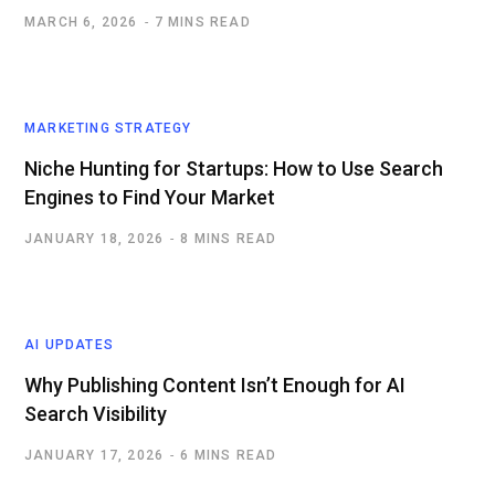
MARCH 6, 2026
7 MINS READ
MARKETING STRATEGY
Niche Hunting for Startups: How to Use Search
Engines to Find Your Market
JANUARY 18, 2026
8 MINS READ
AI UPDATES
Why Publishing Content Isn’t Enough for AI
Search Visibility
JANUARY 17, 2026
6 MINS READ