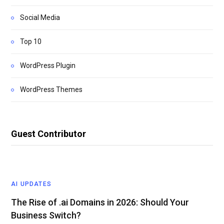
Social Media
Top 10
WordPress Plugin
WordPress Themes
Guest Contributor
AI UPDATES
The Rise of .ai Domains in 2026: Should Your
Business Switch?