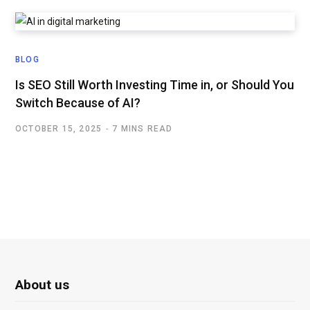
BLOG
Is SEO Still Worth Investing Time in, or Should You
Switch Because of AI?
OCTOBER 15, 2025
7 MINS READ
About us