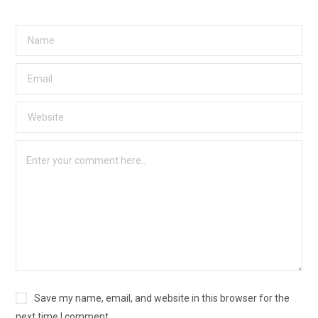
Save my name, email, and website in this browser for the
next time I comment.