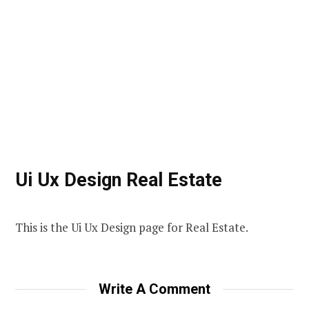
Ui Ux Design Real Estate
This is the Ui Ux Design page for Real Estate.
Write A Comment