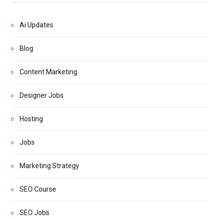
Ai Updates
Blog
Content Marketing
Designer Jobs
Hosting
Jobs
Marketing Strategy
SEO Course
SEO Jobs