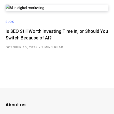
BLOG
Is SEO Still Worth Investing Time in, or Should You
Switch Because of AI?
OCTOBER 15, 2025
7 MINS READ
About us