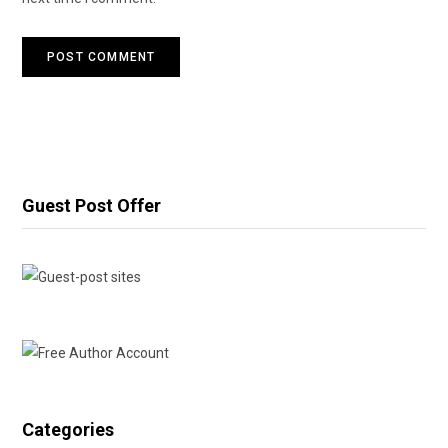
Guest Post Offer
Categories