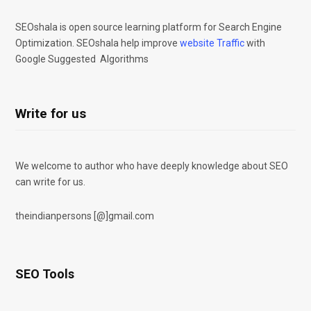
SEOshala is open source learning platform for Search Engine
Optimization. SEOshala help improve
website Traffic
with
Google Suggested Algorithms
Write for us
We welcome to author who have deeply knowledge about SEO
can write for us.
theindianpersons [@]gmail.com
SEO Tools