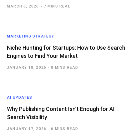
MARCH 6, 2026
7 MINS READ
MARKETING STRATEGY
Niche Hunting for Startups: How to Use Search
Engines to Find Your Market
JANUARY 18, 2026
8 MINS READ
AI UPDATES
Why Publishing Content Isn’t Enough for AI
Search Visibility
JANUARY 17, 2026
6 MINS READ