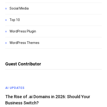
Social Media
Top 10
WordPress Plugin
WordPress Themes
Guest Contributor
AI UPDATES
The Rise of .ai Domains in 2026: Should Your
Business Switch?