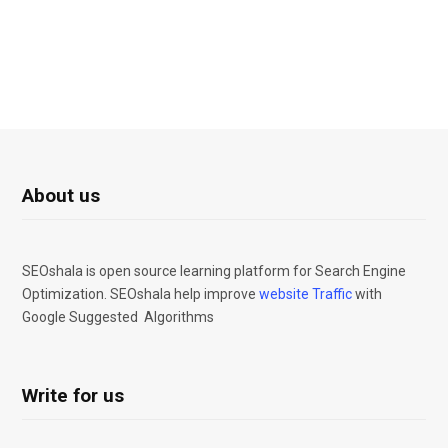
About us
SEOshala is open source learning platform for Search Engine
Optimization. SEOshala help improve
website Traffic
with
Google Suggested Algorithms
Write for us