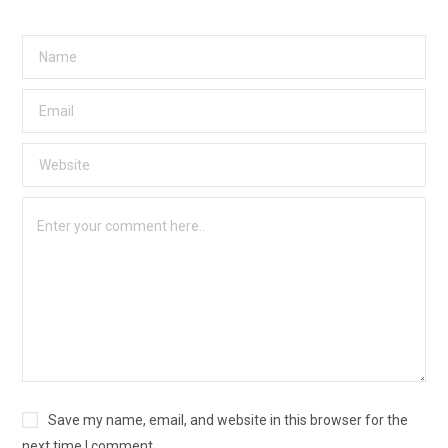
Save my name, email, and website in this browser for the
next time I comment.