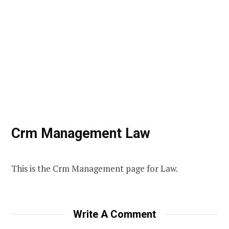
Crm Management Law
This is the Crm Management page for Law.
Write A Comment