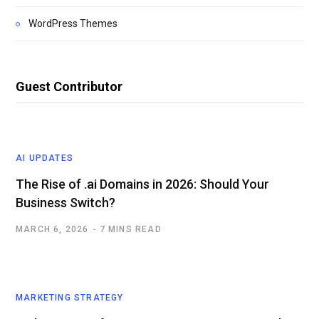
WordPress Themes
Guest Contributor
AI UPDATES
The Rise of .ai Domains in 2026: Should Your
Business Switch?
MARCH 6, 2026
7 MINS READ
MARKETING STRATEGY