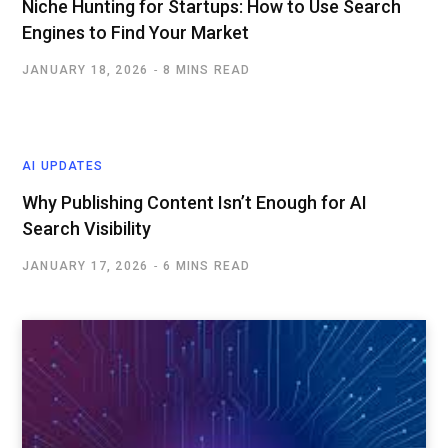
Niche Hunting for Startups: How to Use Search
Engines to Find Your Market
JANUARY 18, 2026
8 MINS READ
AI UPDATES
Why Publishing Content Isn’t Enough for AI
Search Visibility
JANUARY 17, 2026
6 MINS READ