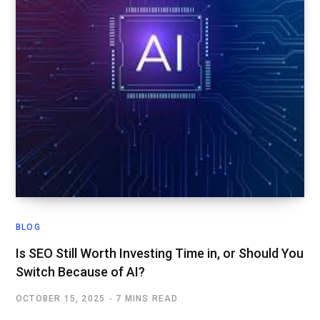
BLOG
Is SEO Still Worth Investing Time in, or Should You
Switch Because of AI?
OCTOBER 15, 2025
7 MINS READ