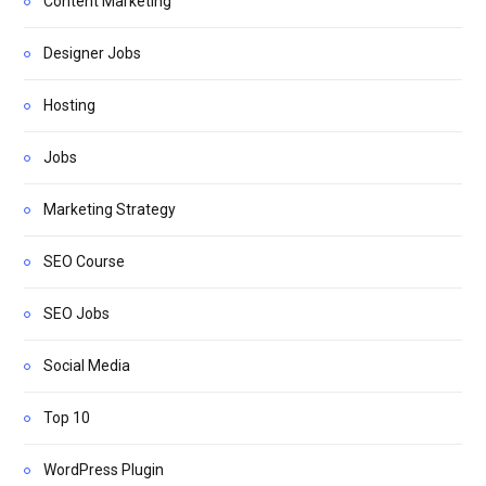
Content Marketing
Designer Jobs
Hosting
Jobs
Marketing Strategy
SEO Course
SEO Jobs
Social Media
Top 10
WordPress Plugin