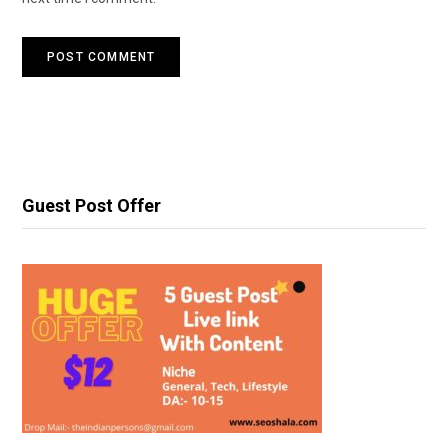
Guest Post Offer