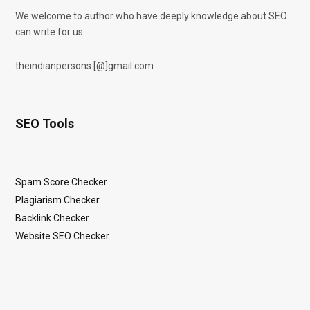
We welcome to author who have deeply knowledge about SEO
can write for us.
theindianpersons [@]gmail.com
SEO Tools
Spam Score Checker
Plagiarism Checker
Backlink Checker
Website SEO Checker