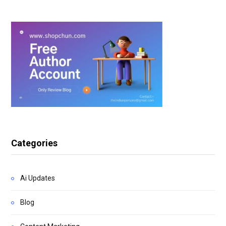
Categories
Ai Updates
Blog