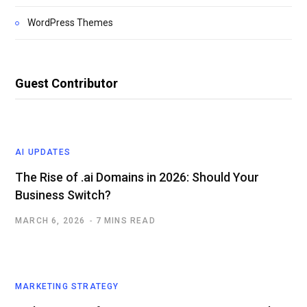
WordPress Themes
Guest Contributor
AI UPDATES
The Rise of .ai Domains in 2026: Should Your
Business Switch?
MARCH 6, 2026
7 MINS READ
MARKETING STRATEGY