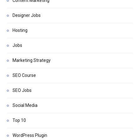
Content Marketing
Designer Jobs
Hosting
Jobs
Marketing Strategy
SEO Course
SEO Jobs
Social Media
Top 10
WordPress Plugin