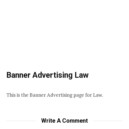
Banner Advertising Law
This is the Banner Advertising page for Law.
Write A Comment