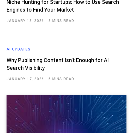
Niche Hunting for Startups: How to Use Search
Engines to Find Your Market
JANUARY 18, 2026
8 MINS READ
AI UPDATES
Why Publishing Content Isn’t Enough for AI
Search Visibility
JANUARY 17, 2026
6 MINS READ