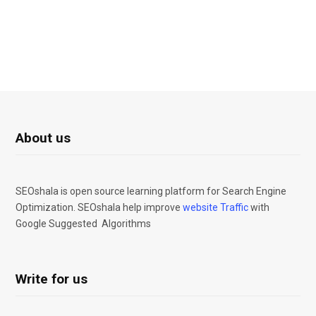
About us
SEOshala is open source learning platform for Search Engine
Optimization. SEOshala help improve
website Traffic
with
Google Suggested Algorithms
Write for us