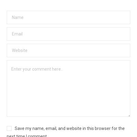
Save my name, email, and website in this browser for the
next time I comment.