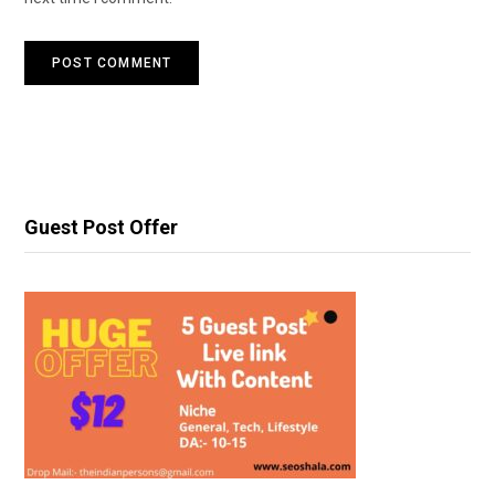
Guest Post Offer