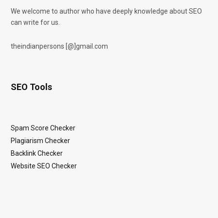
We welcome to author who have deeply knowledge about SEO
can write for us.
theindianpersons [@]gmail.com
SEO Tools
Spam Score Checker
Plagiarism Checker
Backlink Checker
Website SEO Checker