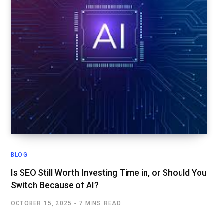
BLOG
Is SEO Still Worth Investing Time in, or Should You
Switch Because of AI?
OCTOBER 15, 2025
7 MINS READ