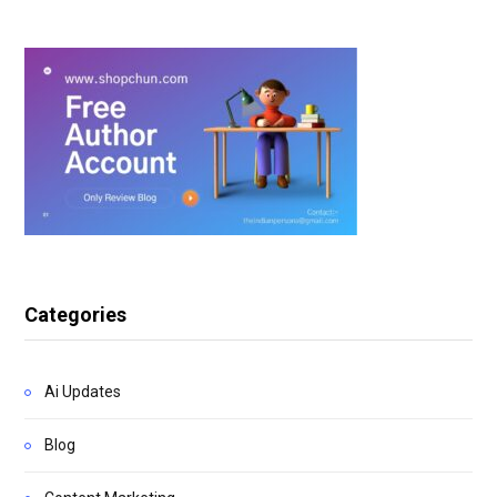
Categories
Ai Updates
Blog