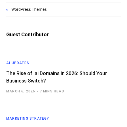
WordPress Themes
Guest Contributor
AI UPDATES
The Rise of .ai Domains in 2026: Should Your
Business Switch?
MARCH 6, 2026
7 MINS READ
MARKETING STRATEGY