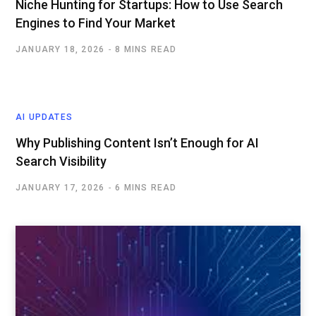
Niche Hunting for Startups: How to Use Search
Engines to Find Your Market
JANUARY 18, 2026
8 MINS READ
AI UPDATES
Why Publishing Content Isn’t Enough for AI
Search Visibility
JANUARY 17, 2026
6 MINS READ