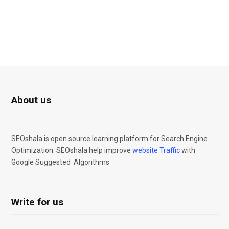
About us
SEOshala is open source learning platform for Search Engine
Optimization. SEOshala help improve
website Traffic
with
Google Suggested Algorithms
Write for us