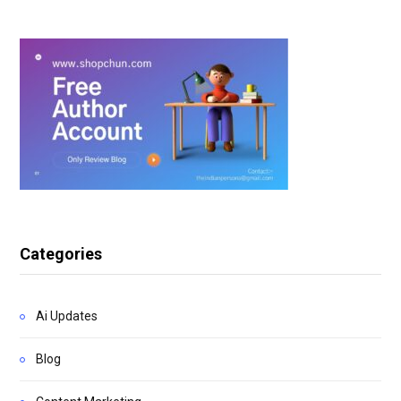
Categories
Ai Updates
Blog