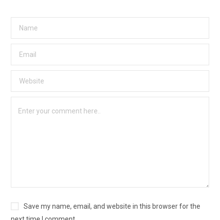
Save my name, email, and website in this browser for the
next time I comment.