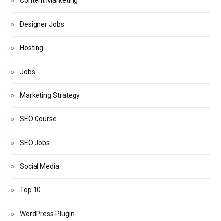
Content Marketing
Designer Jobs
Hosting
Jobs
Marketing Strategy
SEO Course
SEO Jobs
Social Media
Top 10
WordPress Plugin