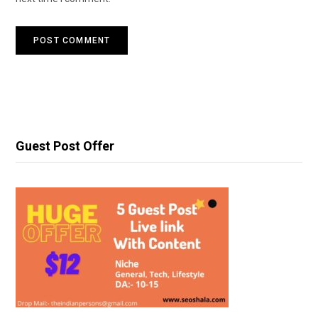
Guest Post Offer