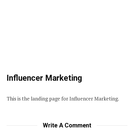
Influencer Marketing
This is the landing page for Influencer Marketing.
Write A Comment