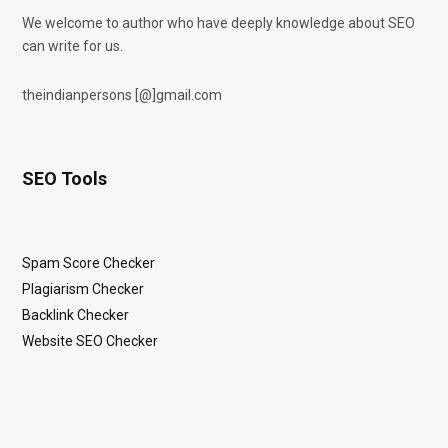
We welcome to author who have deeply knowledge about SEO
can write for us.
theindianpersons [@]gmail.com
SEO Tools
Spam Score Checker
Plagiarism Checker
Backlink Checker
Website SEO Checker