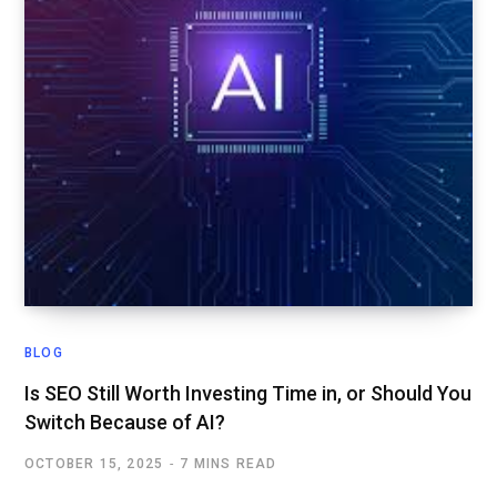
BLOG
Is SEO Still Worth Investing Time in, or Should You
Switch Because of AI?
OCTOBER 15, 2025
7 MINS READ