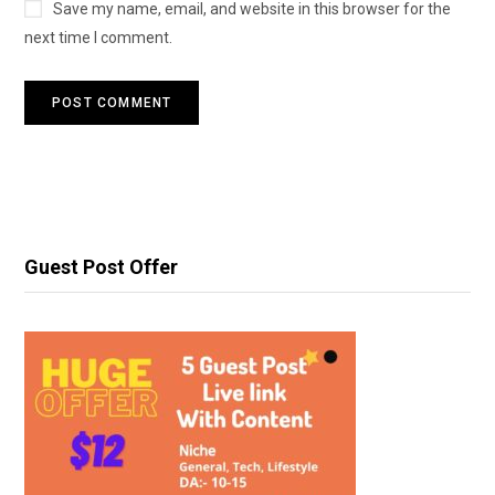
Save my name, email, and website in this browser for the
next time I comment.
Guest Post Offer