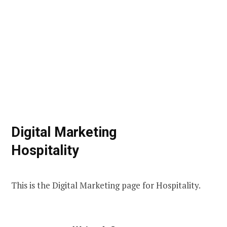
Digital Marketing
Hospitality
This is the Digital Marketing page for Hospitality.