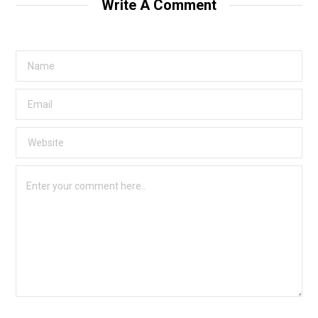
Write A Comment