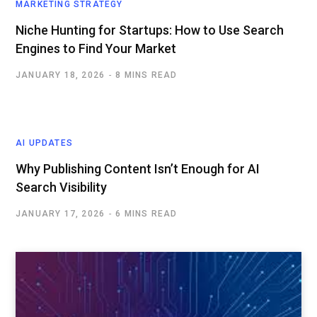
MARKETING STRATEGY
Niche Hunting for Startups: How to Use Search
Engines to Find Your Market
JANUARY 18, 2026
8 MINS READ
AI UPDATES
Why Publishing Content Isn’t Enough for AI
Search Visibility
JANUARY 17, 2026
6 MINS READ