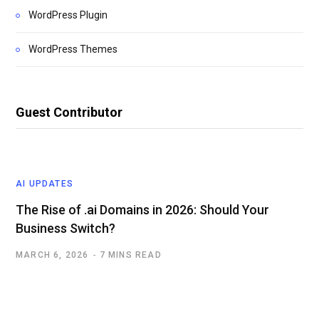
WordPress Plugin
WordPress Themes
Guest Contributor
AI UPDATES
The Rise of .ai Domains in 2026: Should Your
Business Switch?
MARCH 6, 2026
7 MINS READ