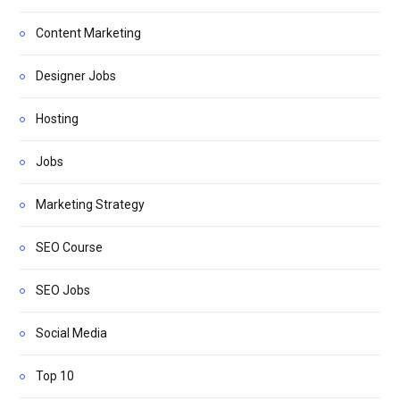
Content Marketing
Designer Jobs
Hosting
Jobs
Marketing Strategy
SEO Course
SEO Jobs
Social Media
Top 10