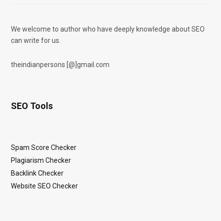
We welcome to author who have deeply knowledge about SEO
can write for us.
theindianpersons [@]gmail.com
SEO Tools
Spam Score Checker
Plagiarism Checker
Backlink Checker
Website SEO Checker