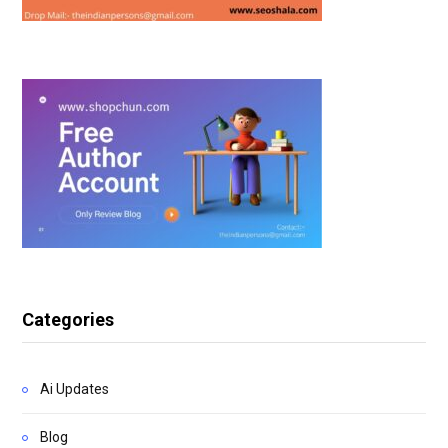
Categories
Ai Updates
Blog