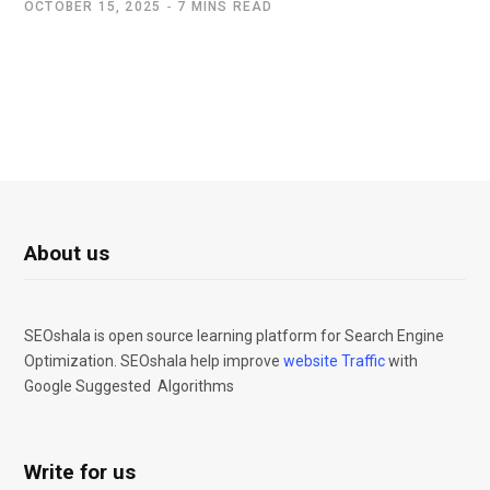
OCTOBER 15, 2025
7 MINS READ
About us
SEOshala is open source learning platform for Search Engine
Optimization. SEOshala help improve
website Traffic
with
Google Suggested Algorithms
Write for us