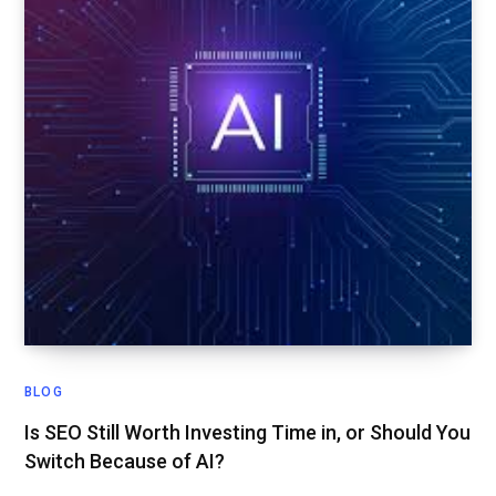
BLOG
Is SEO Still Worth Investing Time in, or Should You
Switch Because of AI?