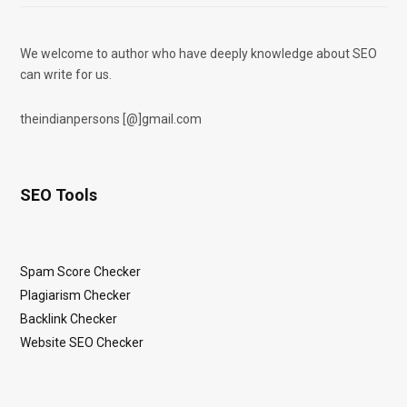
We welcome to author who have deeply knowledge about SEO
can write for us.
theindianpersons [@]gmail.com
SEO Tools
Spam Score Checker
Plagiarism Checker
Backlink Checker
Website SEO Checker