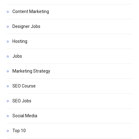
Content Marketing
Designer Jobs
Hosting
Jobs
Marketing Strategy
SEO Course
SEO Jobs
Social Media
Top 10