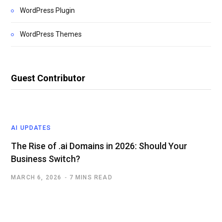
WordPress Plugin
WordPress Themes
Guest Contributor
AI UPDATES
The Rise of .ai Domains in 2026: Should Your
Business Switch?
MARCH 6, 2026
7 MINS READ