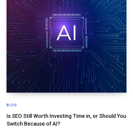
BLOG
Is SEO Still Worth Investing Time in, or Should You
Switch Because of AI?