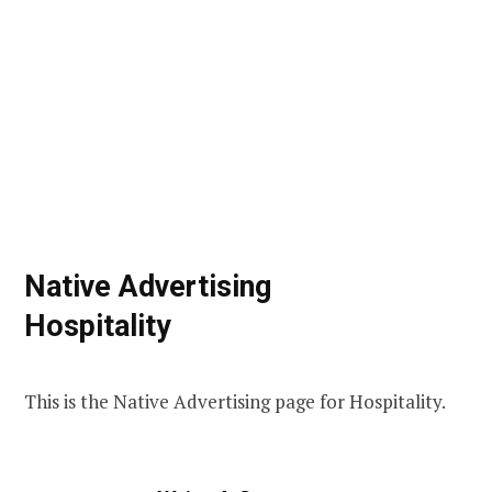
Native Advertising
Hospitality
This is the Native Advertising page for Hospitality.