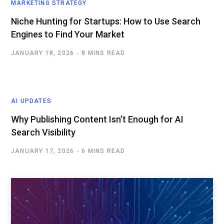
MARKETING STRATEGY
Niche Hunting for Startups: How to Use Search
Engines to Find Your Market
JANUARY 18, 2026
8 MINS READ
AI UPDATES
Why Publishing Content Isn’t Enough for AI
Search Visibility
JANUARY 17, 2026
6 MINS READ