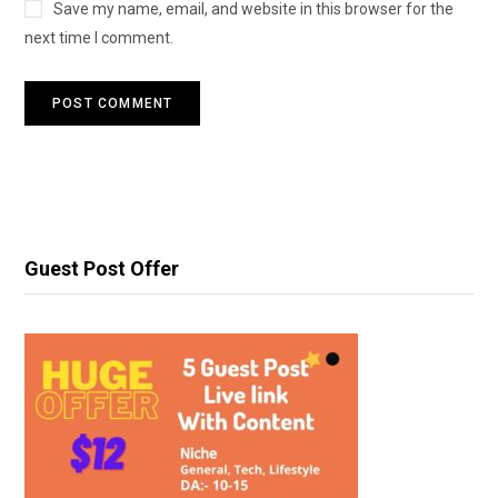
Save my name, email, and website in this browser for the
next time I comment.
Guest Post Offer