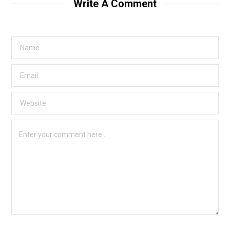
Write A Comment