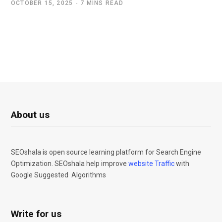
OCTOBER 15, 2025
7 MINS READ
About us
SEOshala is open source learning platform for Search Engine
Optimization. SEOshala help improve
website Traffic
with
Google Suggested Algorithms
Write for us