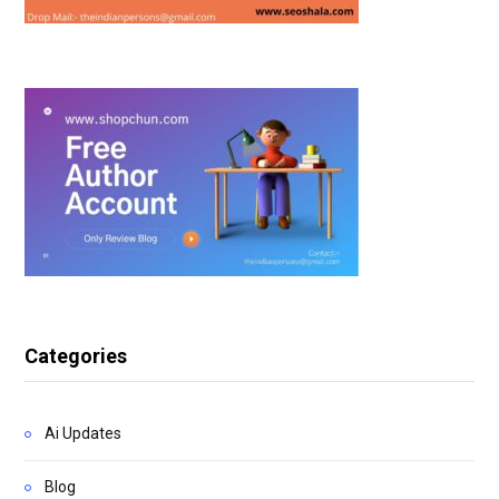
Categories
Ai Updates
Blog