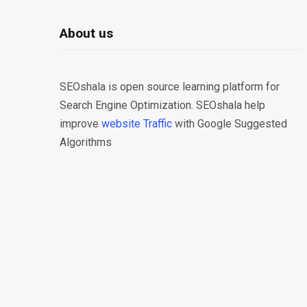
About us
SEOshala is open source learning platform for
Search Engine Optimization. SEOshala help
improve
website Traffic
with Google Suggested
Algorithms