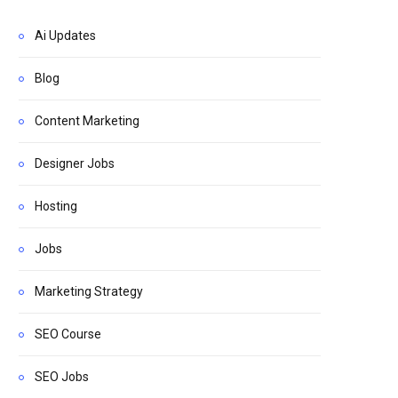
Ai Updates
Blog
Content Marketing
Designer Jobs
Hosting
Jobs
Marketing Strategy
SEO Course
SEO Jobs