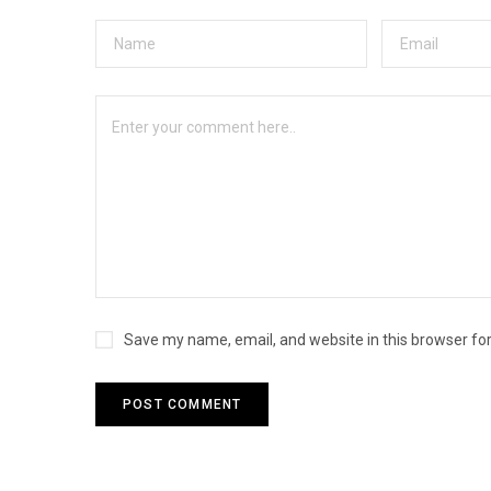
Save my name, email, and website in this browser fo