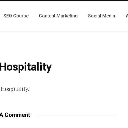
SEO Course
Content Marketing
Social Media
W
Hospitality
Hospitality.
 A Comment