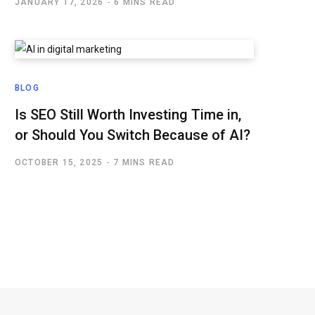
JANUARY 17, 2026
6 MINS READ
BLOG
Is SEO Still Worth Investing Time in,
or Should You Switch Because of AI?
OCTOBER 15, 2025
7 MINS READ