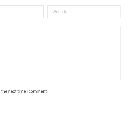
r the next time I comment.