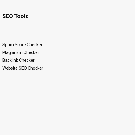
SEO Tools
Spam Score Checker
Plagiarism Checker
Backlink Checker
Website SEO Checker