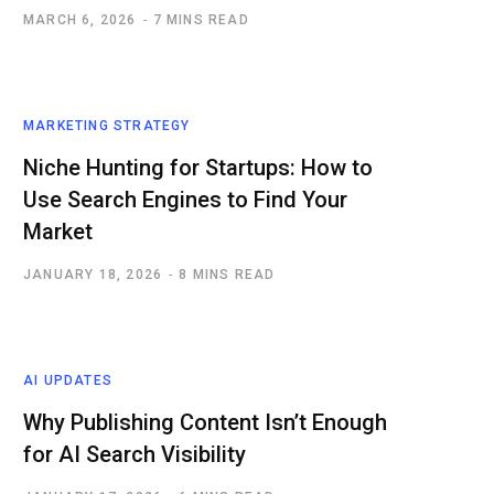
MARCH 6, 2026
7 MINS READ
MARKETING STRATEGY
Niche Hunting for Startups: How to
Use Search Engines to Find Your
Market
JANUARY 18, 2026
8 MINS READ
AI UPDATES
Why Publishing Content Isn’t Enough
for AI Search Visibility