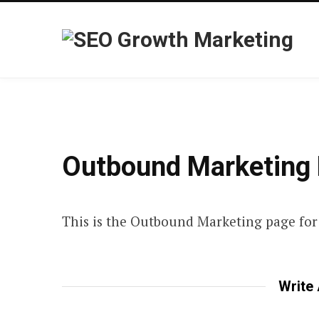
Outbound Marketing 
This is the Outbound Marketing page for 
Write