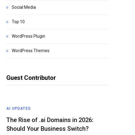
Social Media
Top 10
WordPress Plugin
WordPress Themes
Guest Contributor
AI UPDATES
The Rise of .ai Domains in 2026:
Should Your Business Switch?