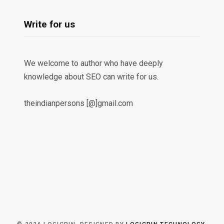
Write for us
We welcome to author who have deeply
knowledge about SEO can write for us.
theindianpersons [@]gmail.com