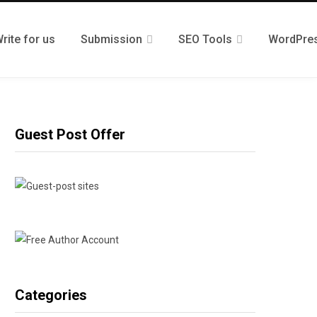
rite for us
Submission
SEO Tools
WordPre
Guest Post Offer
Categories