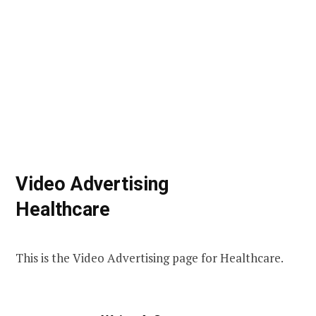
Video Advertising
Healthcare
This is the Video Advertising page for Healthcare.