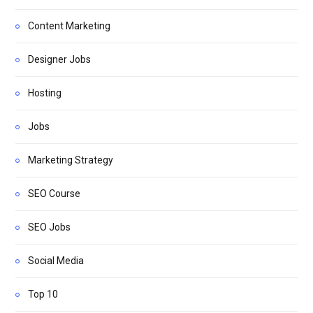
Content Marketing
Designer Jobs
Hosting
Jobs
Marketing Strategy
SEO Course
SEO Jobs
Social Media
Top 10