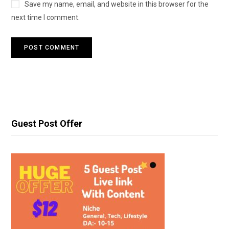
Save my name, email, and website in this browser for the
next time I comment.
Guest Post Offer