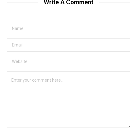
Write A Comment