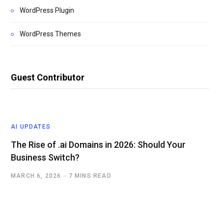
WordPress Plugin
WordPress Themes
Guest Contributor
AI UPDATES
The Rise of .ai Domains in 2026: Should Your
Business Switch?
MARCH 6, 2026
7 MINS READ