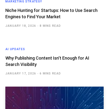
MARKETING STRATEGY
Niche Hunting for Startups: How to Use Search
Engines to Find Your Market
JANUARY 18, 2026
8 MINS READ
AI UPDATES
Why Publishing Content Isn’t Enough for AI
Search Visibility
JANUARY 17, 2026
6 MINS READ