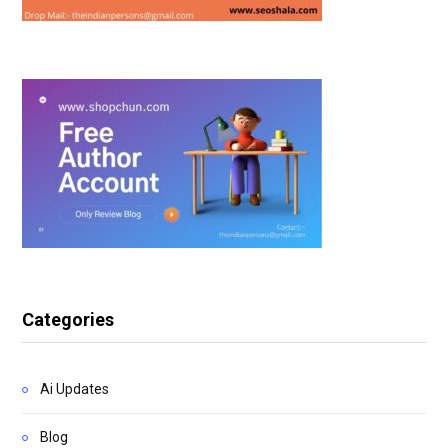
Categories
Ai Updates
Blog