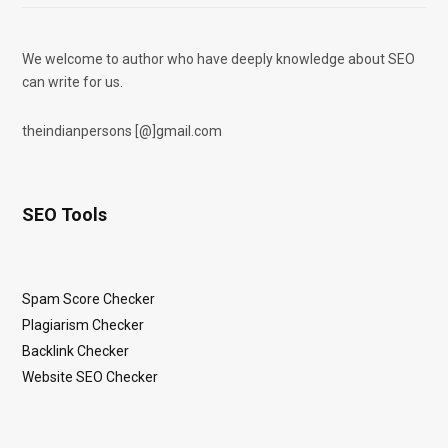
We welcome to author who have deeply knowledge about SEO
can write for us.
theindianpersons [@]gmail.com
SEO Tools
Spam Score Checker
Plagiarism Checker
Backlink Checker
Website SEO Checker