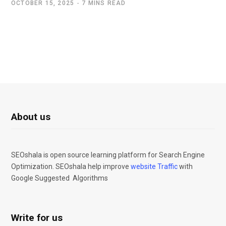
OCTOBER 15, 2025
7 MINS READ
About us
SEOshala is open source learning platform for Search Engine
Optimization. SEOshala help improve
website Traffic
with
Google Suggested Algorithms
Write for us