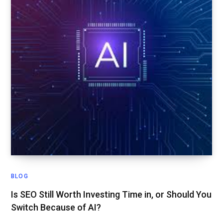
BLOG
Is SEO Still Worth Investing Time in, or Should You
Switch Because of AI?