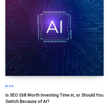
BLOG
Is SEO Still Worth Investing Time in, or Should You
Switch Because of AI?