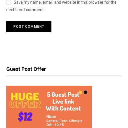
Save my name, email, and website in this browser for the
next time I comment.
Guest Post Offer