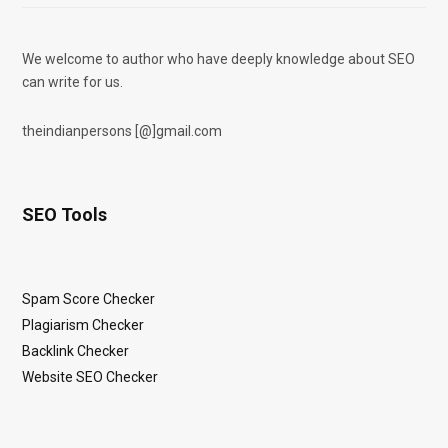
We welcome to author who have deeply knowledge about SEO
can write for us.
theindianpersons [@]gmail.com
SEO Tools
Spam Score Checker
Plagiarism Checker
Backlink Checker
Website SEO Checker