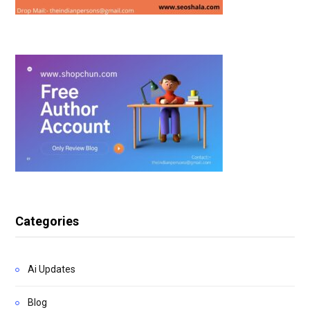
Categories
Ai Updates
Blog