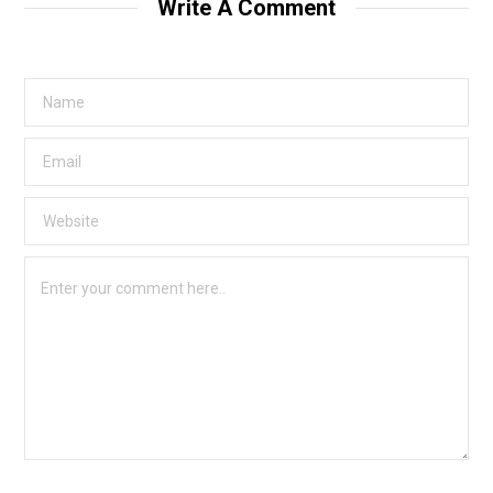
Write A Comment