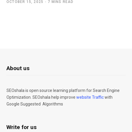
OCTOBER 15, 2025
7 MINS READ
About us
SEOshala is open source learning platform for Search Engine
Optimization. SEOshala help improve
website Traffic
with
Google Suggested Algorithms
Write for us