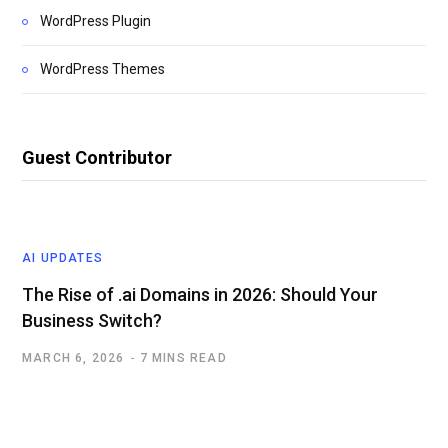
WordPress Plugin
WordPress Themes
Guest Contributor
AI UPDATES
The Rise of .ai Domains in 2026: Should Your
Business Switch?
MARCH 6, 2026
7 MINS READ