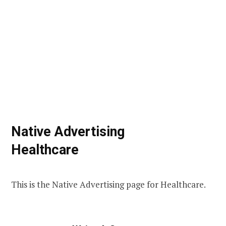
Native Advertising
Healthcare
This is the Native Advertising page for Healthcare.