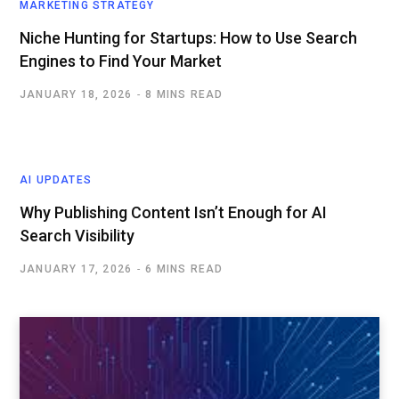
MARKETING STRATEGY
Niche Hunting for Startups: How to Use Search
Engines to Find Your Market
JANUARY 18, 2026
8 MINS READ
AI UPDATES
Why Publishing Content Isn’t Enough for AI
Search Visibility
JANUARY 17, 2026
6 MINS READ