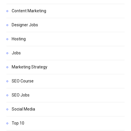
Content Marketing
Designer Jobs
Hosting
Jobs
Marketing Strategy
SEO Course
SEO Jobs
Social Media
Top 10