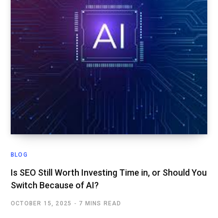
BLOG
Is SEO Still Worth Investing Time in, or Should You
Switch Because of AI?
OCTOBER 15, 2025
7 MINS READ