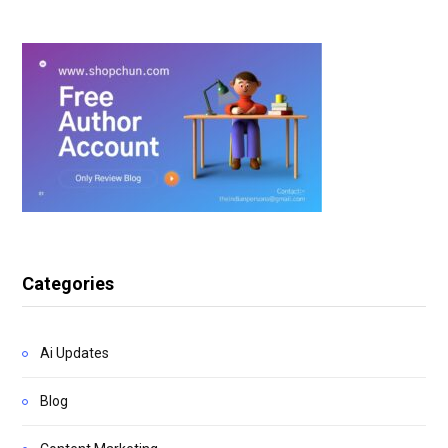
Categories
Ai Updates
Blog