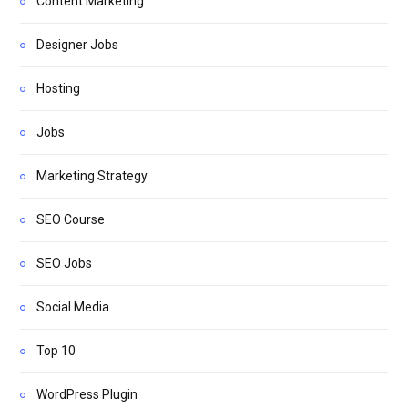
Content Marketing
Designer Jobs
Hosting
Jobs
Marketing Strategy
SEO Course
SEO Jobs
Social Media
Top 10
WordPress Plugin