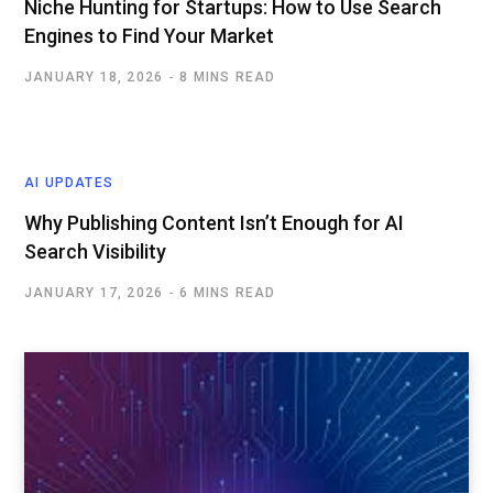
Niche Hunting for Startups: How to Use Search
Engines to Find Your Market
JANUARY 18, 2026
8 MINS READ
AI UPDATES
Why Publishing Content Isn’t Enough for AI
Search Visibility
JANUARY 17, 2026
6 MINS READ