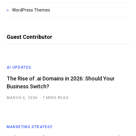
WordPress Themes
Guest Contributor
AI UPDATES
The Rise of .ai Domains in 2026: Should Your
Business Switch?
MARCH 6, 2026
7 MINS READ
MARKETING STRATEGY