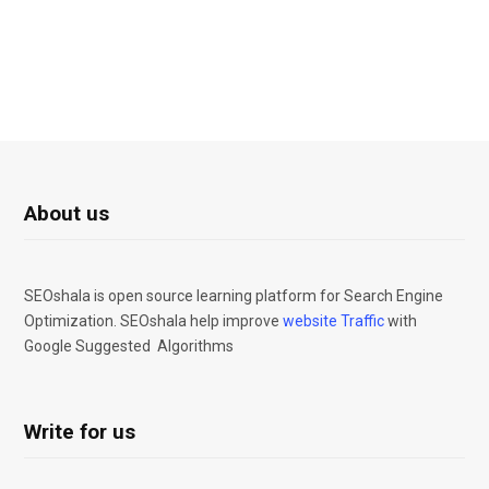
About us
SEOshala is open source learning platform for Search Engine
Optimization. SEOshala help improve
website Traffic
with
Google Suggested Algorithms
Write for us