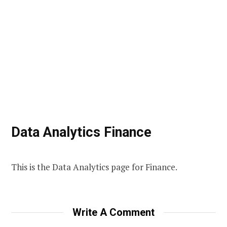
Data Analytics Finance
This is the Data Analytics page for Finance.
Write A Comment