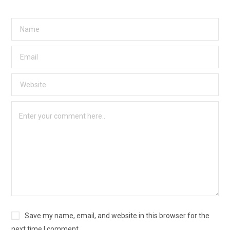
Save my name, email, and website in this browser for the
next time I comment.