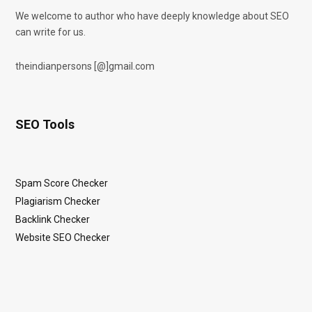
We welcome to author who have deeply knowledge about SEO
can write for us.
theindianpersons [@]gmail.com
SEO Tools
Spam Score Checker
Plagiarism Checker
Backlink Checker
Website SEO Checker