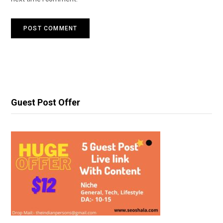
Guest Post Offer