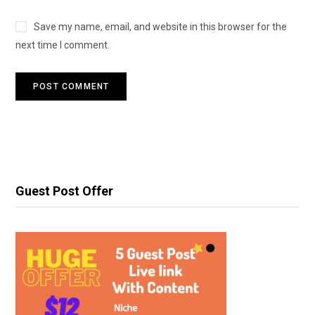
Save my name, email, and website in this browser for the
next time I comment.
Guest Post Offer