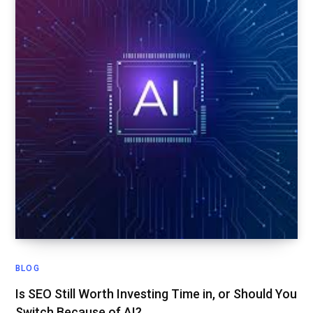
BLOG
Is SEO Still Worth Investing Time in, or Should You
Switch Because of AI?