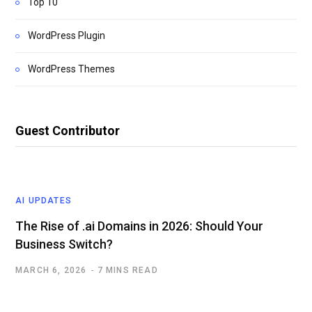
Top 10
WordPress Plugin
WordPress Themes
Guest Contributor
AI UPDATES
The Rise of .ai Domains in 2026: Should Your
Business Switch?
MARCH 6, 2026
7 MINS READ