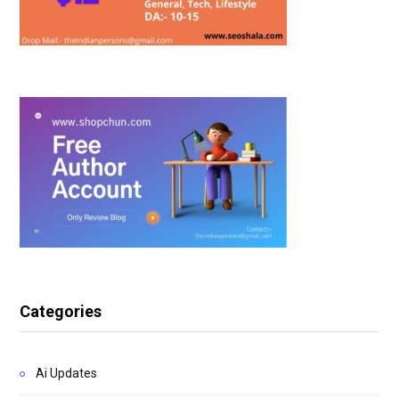
Categories
Ai Updates