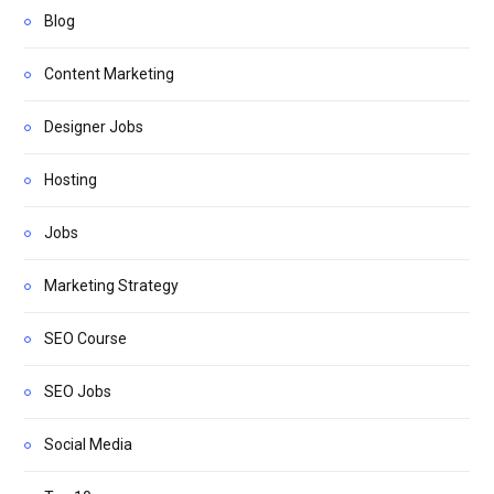
Blog
Content Marketing
Designer Jobs
Hosting
Jobs
Marketing Strategy
SEO Course
SEO Jobs
Social Media