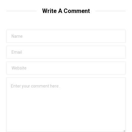
Write A Comment