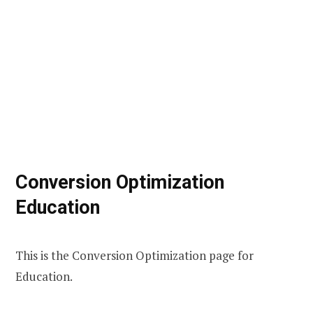
Conversion Optimization
Education
This is the Conversion Optimization page for
Education.