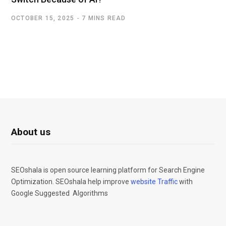
OCTOBER 15, 2025
7 MINS READ
About us
SEOshala is open source learning platform for Search Engine
Optimization. SEOshala help improve
website Traffic
with
Google Suggested Algorithms