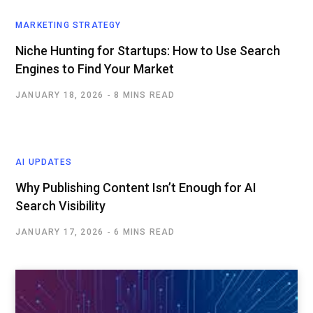
MARKETING STRATEGY
Niche Hunting for Startups: How to Use Search
Engines to Find Your Market
JANUARY 18, 2026
8 MINS READ
AI UPDATES
Why Publishing Content Isn’t Enough for AI
Search Visibility
JANUARY 17, 2026
6 MINS READ