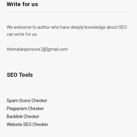
Write for us
We welcome to author who have deeply knowledge about SEO
can write for us.
theindianpersons [@]gmail.com
SEO Tools
Spam Score Checker
Plagiarism Checker
Backlink Checker
Website SEO Checker