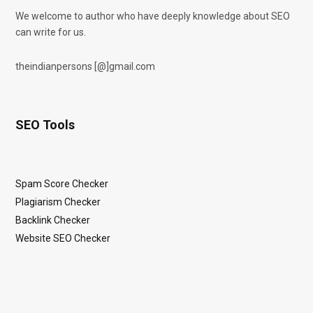
We welcome to author who have deeply knowledge about SEO
can write for us.
theindianpersons [@]gmail.com
SEO Tools
Spam Score Checker
Plagiarism Checker
Backlink Checker
Website SEO Checker