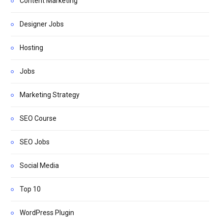
Content Marketing
Designer Jobs
Hosting
Jobs
Marketing Strategy
SEO Course
SEO Jobs
Social Media
Top 10
WordPress Plugin