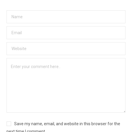
Save my name, email, and website in this browser for the
next time I comment.