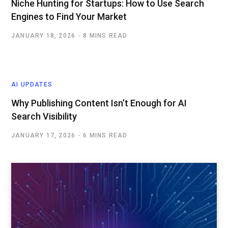
Niche Hunting for Startups: How to Use Search
Engines to Find Your Market
JANUARY 18, 2026
8 MINS READ
AI UPDATES
Why Publishing Content Isn’t Enough for AI
Search Visibility
JANUARY 17, 2026
6 MINS READ