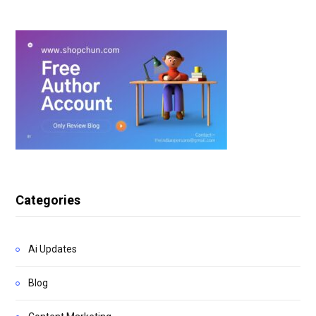
Categories
Ai Updates
Blog