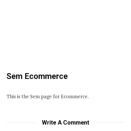
Sem Ecommerce
This is the Sem page for Ecommerce.
Write A Comment