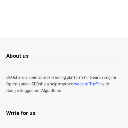
About us
SEOshala is open source learning platform for Search Engine
Optimization. SEOshala help improve
website Traffic
with
Google Suggested Algorithms
Write for us