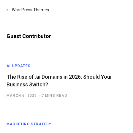
WordPress Themes
Guest Contributor
AI UPDATES
The Rise of .ai Domains in 2026: Should Your
Business Switch?
MARCH 6, 2026
7 MINS READ
MARKETING STRATEGY