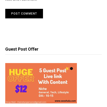
Guest Post Offer