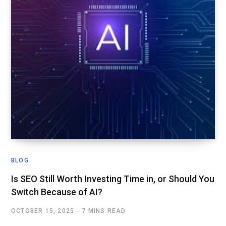
BLOG
Is SEO Still Worth Investing Time in, or Should You
Switch Because of AI?
OCTOBER 15, 2025
7 MINS READ