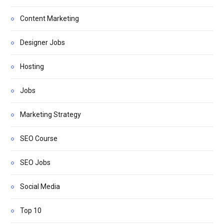
Content Marketing
Designer Jobs
Hosting
Jobs
Marketing Strategy
SEO Course
SEO Jobs
Social Media
Top 10