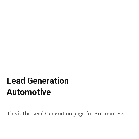
Lead Generation
Automotive
This is the Lead Generation page for Automotive.