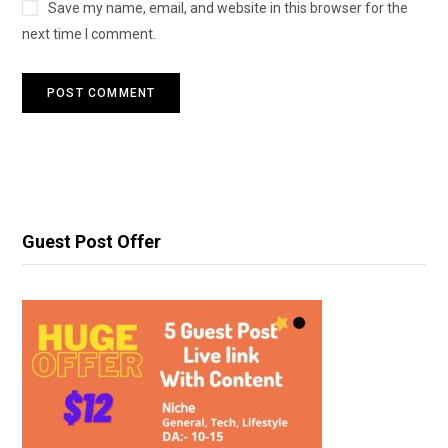
Save my name, email, and website in this browser for the
next time I comment.
Guest Post Offer