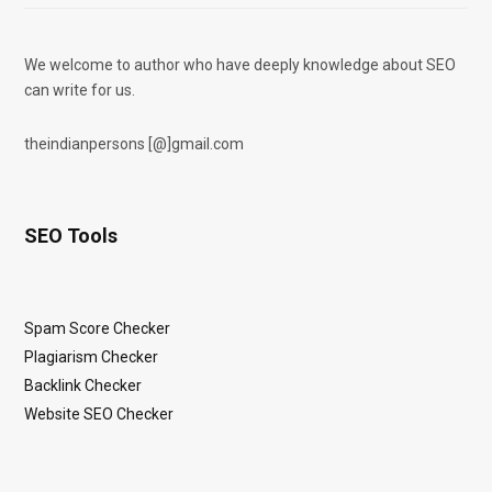
We welcome to author who have deeply knowledge about SEO
can write for us.
theindianpersons [@]gmail.com
SEO Tools
Spam Score Checker
Plagiarism Checker
Backlink Checker
Website SEO Checker