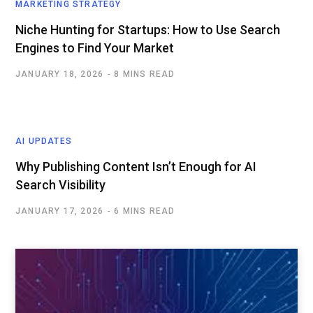
MARKETING STRATEGY
Niche Hunting for Startups: How to Use Search
Engines to Find Your Market
JANUARY 18, 2026
8 MINS READ
AI UPDATES
Why Publishing Content Isn’t Enough for AI
Search Visibility
JANUARY 17, 2026
6 MINS READ