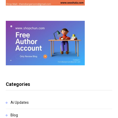
Categories
Ai Updates
Blog