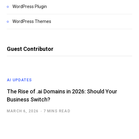
WordPress Plugin
WordPress Themes
Guest Contributor
AI UPDATES
The Rise of .ai Domains in 2026: Should Your
Business Switch?
MARCH 6, 2026
7 MINS READ