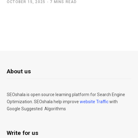
OCTOBER 15, 2025
7 MINS READ
About us
SEOshala is open source learning platform for Search Engine
Optimization. SEOshala help improve
website Traffic
with
Google Suggested Algorithms
Write for us