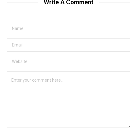
Write A Comment