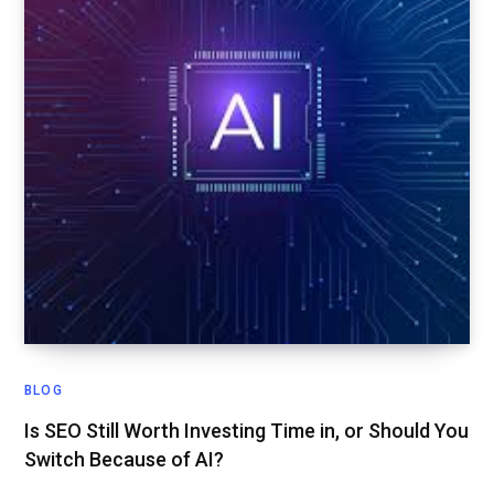
BLOG
Is SEO Still Worth Investing Time in, or Should You
Switch Because of AI?