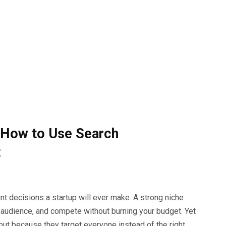
: How to Use Search
t
ant decisions a startup will ever make. A strong niche
 audience, and compete without burning your budget. Yet
 but because they target everyone instead of the right