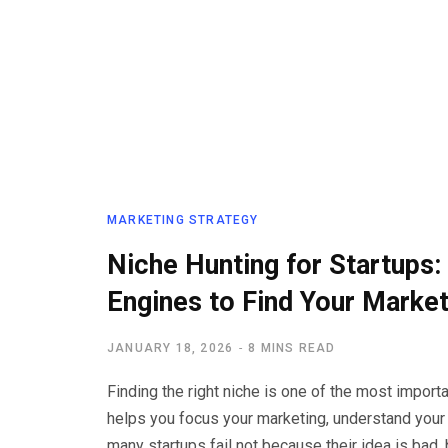
MARKETING STRATEGY
Niche Hunting for Startups
Engines to Find Your Marke
JANUARY 18, 2026
8 MINS READ
Finding the right niche is one of the most import
helps you focus your marketing, understand your
many startups fail not because their idea is bad,