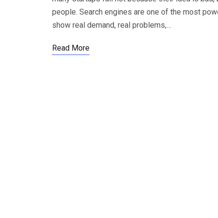
people. Search engines are one of the most powe
show real demand, real problems,…
Read More