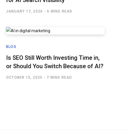
for AI Search Visibility
JANUARY 17, 2026
6 MINS READ
BLOG
Is SEO Still Worth Investing Time in,
or Should You Switch Because of AI?
OCTOBER 15, 2025
7 MINS READ