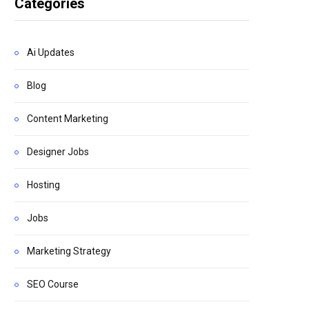
Categories
Ai Updates
Blog
Content Marketing
Designer Jobs
Hosting
Jobs
Marketing Strategy
SEO Course