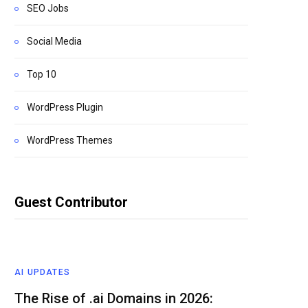
SEO Jobs
Social Media
Top 10
WordPress Plugin
WordPress Themes
Guest Contributor
AI UPDATES
The Rise of .ai Domains in 2026: