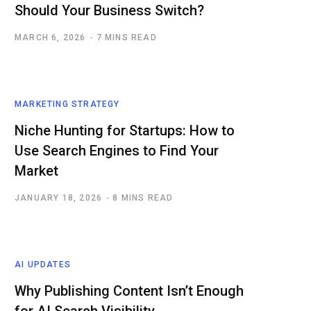
Should Your Business Switch?
MARCH 6, 2026
7 MINS READ
MARKETING STRATEGY
Niche Hunting for Startups: How to
Use Search Engines to Find Your
Market
JANUARY 18, 2026
8 MINS READ
AI UPDATES
Why Publishing Content Isn’t Enough