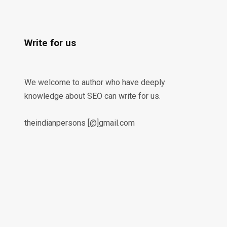
Write for us
We welcome to author who have deeply
knowledge about SEO can write for us.
theindianpersons [@]gmail.com