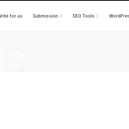
rite for us
Submission
SEO Tools
WordPre
NG