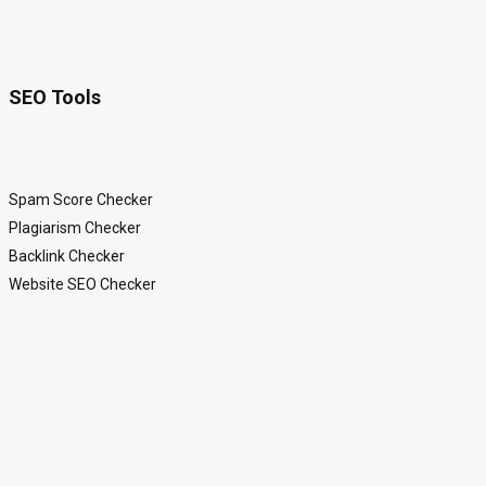
SEO Tools
Spam Score Checker
Plagiarism Checker
Backlink Checker
Website SEO Checker