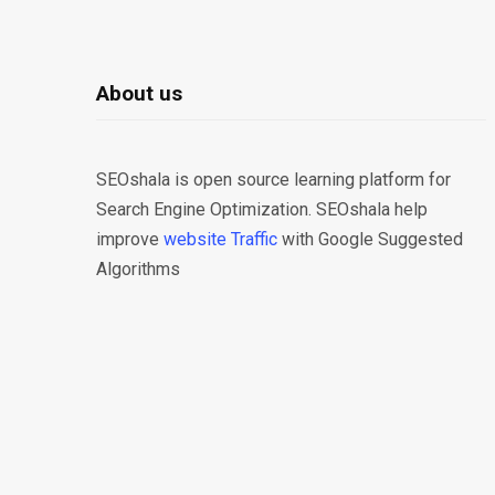
About us
SEOshala is open source learning platform for
Search Engine Optimization. SEOshala help
improve
website Traffic
with Google Suggested
Algorithms