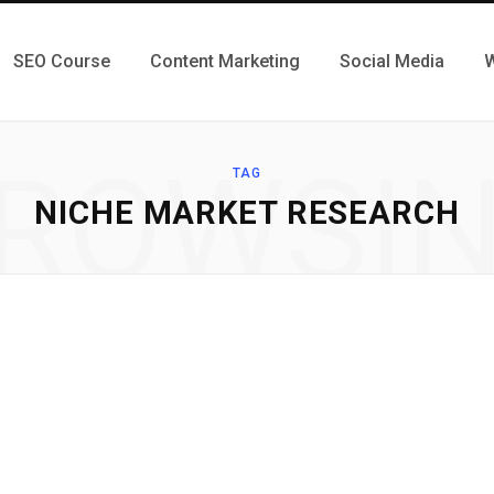
SEO Course
Content Marketing
Social Media
W
ROWSI
TAG
NICHE MARKET RESEARCH