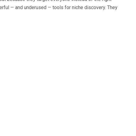
rful — and underused — tools for niche discovery. They