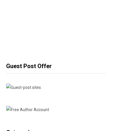
Guest Post Offer