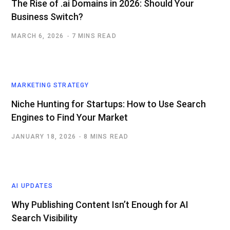
The Rise of .ai Domains in 2026: Should Your
Business Switch?
MARCH 6, 2026
7 MINS READ
MARKETING STRATEGY
Niche Hunting for Startups: How to Use Search
Engines to Find Your Market
JANUARY 18, 2026
8 MINS READ
AI UPDATES
Why Publishing Content Isn’t Enough for AI
Search Visibility