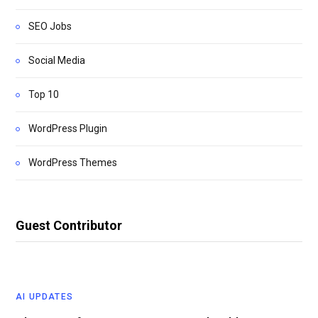
SEO Jobs
Social Media
Top 10
WordPress Plugin
WordPress Themes
Guest Contributor
AI UPDATES