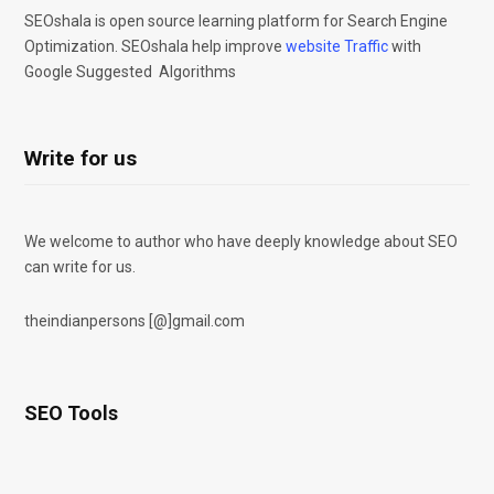
SEOshala is open source learning platform for Search Engine
Optimization. SEOshala help improve
website Traffic
with
Google Suggested Algorithms
Write for us
We welcome to author who have deeply knowledge about SEO
can write for us.
theindianpersons [@]gmail.com
SEO Tools