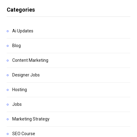
Categories
Ai Updates
Blog
Content Marketing
Designer Jobs
Hosting
Jobs
Marketing Strategy
SEO Course