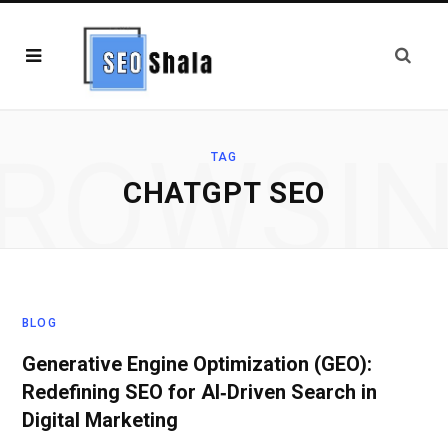
ROWSI
TAG
CHATGPT SEO
BLOG
Generative Engine Optimization (GEO):
Redefining SEO for AI‑Driven Search in
Digital Marketing