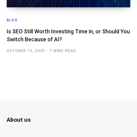
BLOG
Is SEO Still Worth Investing Time in, or Should You
Switch Because of AI?
OCTOBER 15, 2025
7 MINS READ
About us