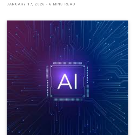
JANUARY 17, 2026
6 MINS READ