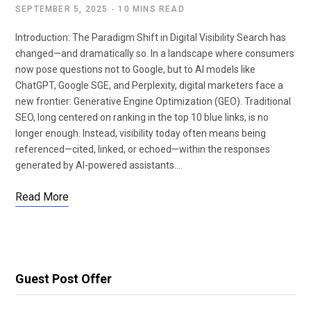
SEPTEMBER 5, 2025
10 MINS READ
Introduction: The Paradigm Shift in Digital Visibility Search has
changed—and dramatically so. In a landscape where consumers
now pose questions not to Google, but to AI models like
ChatGPT, Google SGE, and Perplexity, digital marketers face a
new frontier: Generative Engine Optimization (GEO). Traditional
SEO, long centered on ranking in the top 10 blue links, is no
longer enough. Instead, visibility today often means being
referenced—cited, linked, or echoed—within the responses
generated by AI-powered assistants.…
Read More
Guest Post Offer