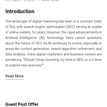
OCTOBER 15, 2025
7 MINS READ
Introduction
The landscape of digital marketing has been in a constant state
of flux, with search engine optimization (SEO) serving as a pillar
of online visibility for years. However, the rapid advancements in
Artificial Intelligence (AI) technology have raised questions
about the future of SEO. As AI continues to evolve, especially in
areas like content generation, search algorithm refinement, and
data analysis, many digital marketers and business owners are
wondering: “Should I keep investing my time in SEO, or is it time
to explore new avenues?”
Read More
Guest Post Offer