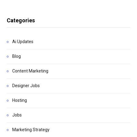
Categories
Ai Updates
Blog
Content Marketing
Designer Jobs
Hosting
Jobs
Marketing Strategy