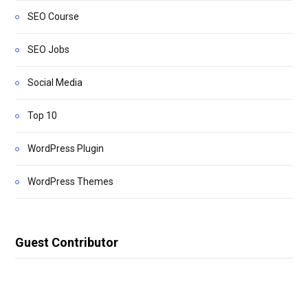
SEO Course
SEO Jobs
Social Media
Top 10
WordPress Plugin
WordPress Themes
Guest Contributor