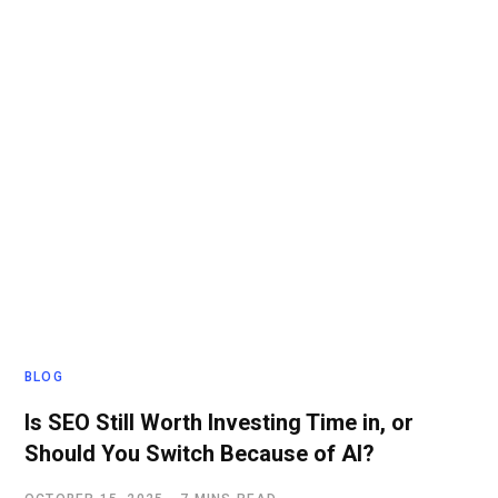
BLOG
Is SEO Still Worth Investing Time in, or
Should You Switch Because of AI?