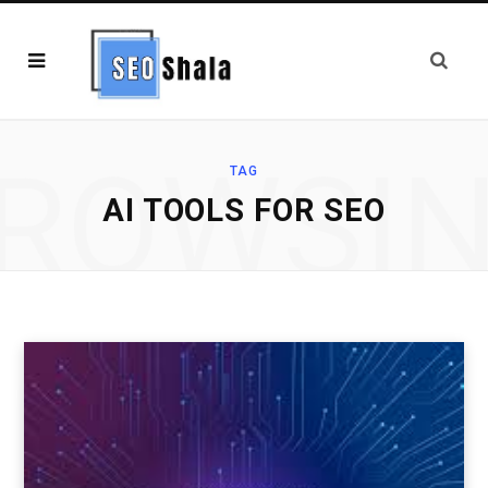
ROWSI
TAG
AI TOOLS FOR SEO