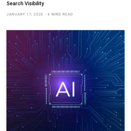
Search Visibility
JANUARY 17, 2026
6 MINS READ