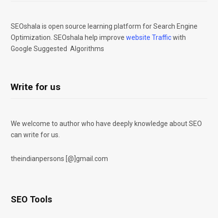
SEOshala is open source learning platform for Search Engine
Optimization. SEOshala help improve
website Traffic
with
Google Suggested Algorithms
Write for us
We welcome to author who have deeply knowledge about SEO
can write for us.
theindianpersons [@]gmail.com
SEO Tools