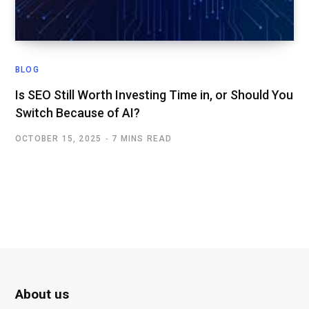
BLOG
Is SEO Still Worth Investing Time in, or Should You
Switch Because of AI?
OCTOBER 15, 2025
7 MINS READ
About us