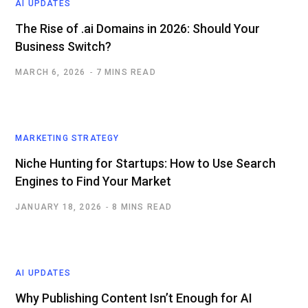
AI UPDATES
The Rise of .ai Domains in 2026: Should Your
Business Switch?
MARCH 6, 2026
7 MINS READ
MARKETING STRATEGY
Niche Hunting for Startups: How to Use Search
Engines to Find Your Market
JANUARY 18, 2026
8 MINS READ
AI UPDATES
Why Publishing Content Isn’t Enough for AI