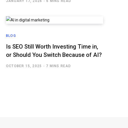
JANUARY 17, 2026
6 MINS READ
BLOG
Is SEO Still Worth Investing Time in,
or Should You Switch Because of AI?
OCTOBER 15, 2025
7 MINS READ