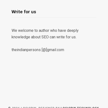
Write for us
We welcome to author who have deeply
knowledge about SEO can write for us.
theindianpersons [@]gmail.com