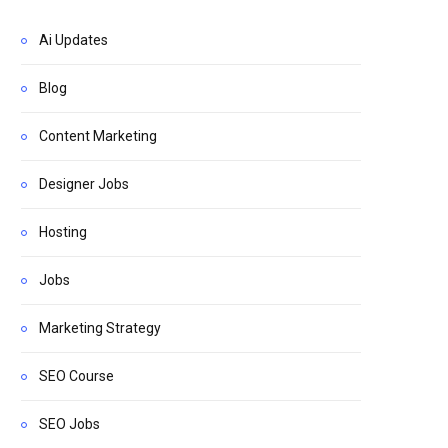
Ai Updates
Blog
Content Marketing
Designer Jobs
Hosting
Jobs
Marketing Strategy
SEO Course
SEO Jobs