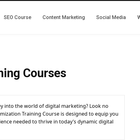
SEO Course
Content Marketing
Social Media
W
ning Courses
y into the world of digital marketing? Look no
mization Training Course is designed to equip you
ience needed to thrive in today’s dynamic digital