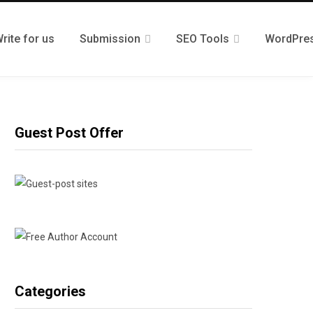
rite for us
Submission
SEO Tools
WordPre
Guest Post Offer
Categories