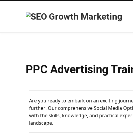
PPC Advertising Trai
Are you ready to embark on an exciting journe
further! Our comprehensive Social Media Opti
with the skills, knowledge, and practical exper
landscape.