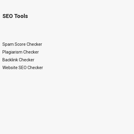
SEO Tools
Spam Score Checker
Plagiarism Checker
Backlink Checker
Website SEO Checker