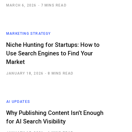
MARCH 6, 2026
7 MINS READ
MARKETING STRATEGY
Niche Hunting for Startups: How to
Use Search Engines to Find Your
Market
JANUARY 18, 2026
8 MINS READ
AI UPDATES
Why Publishing Content Isn’t Enough
for AI Search Visibility