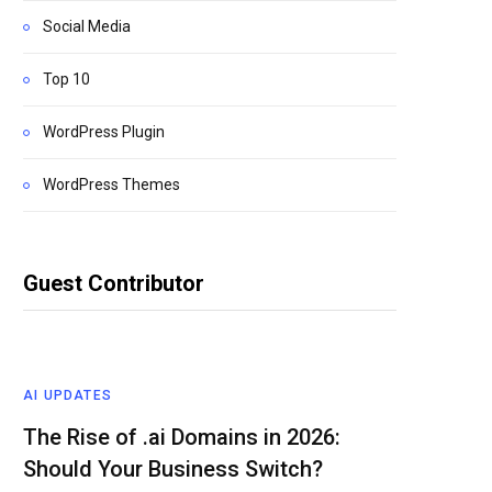
Social Media
Top 10
WordPress Plugin
WordPress Themes
Guest Contributor
AI UPDATES
The Rise of .ai Domains in 2026:
Should Your Business Switch?