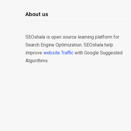
About us
SEOshala is open source learning platform for
Search Engine Optimization. SEOshala help
improve
website Traffic
with Google Suggested
Algorithms