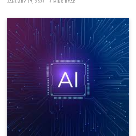
JANUARY 17, 2026
6 MINS READ