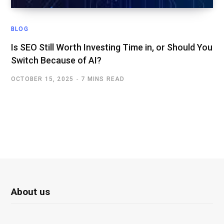
BLOG
Is SEO Still Worth Investing Time in, or Should You
Switch Because of AI?
OCTOBER 15, 2025
7 MINS READ
About us