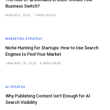
Business Switch?
MARCH 6, 2026
7 MINS READ
MARKETING STRATEGY
Niche Hunting for Startups: How to Use Search
Engines to Find Your Market
JANUARY 18, 2026
8 MINS READ
AI UPDATES
Why Publishing Content Isn’t Enough for AI
Search Visibility