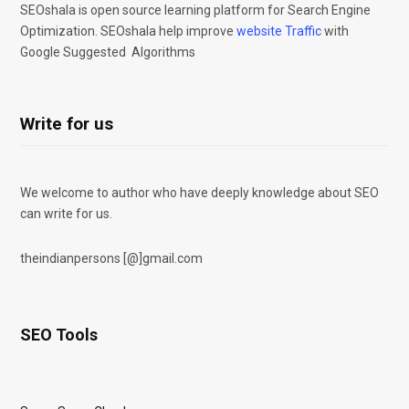
SEOshala is open source learning platform for Search Engine
Optimization. SEOshala help improve
website Traffic
with
Google Suggested Algorithms
Write for us
We welcome to author who have deeply knowledge about SEO
can write for us.
theindianpersons [@]gmail.com
SEO Tools