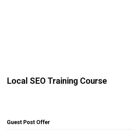
Local SEO Training Course
Guest Post Offer