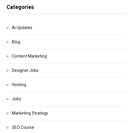
Categories
Ai Updates
Blog
Content Marketing
Designer Jobs
Hosting
Jobs
Marketing Strategy
SEO Course