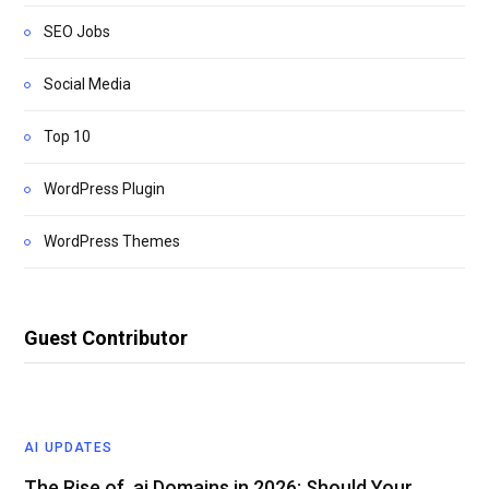
SEO Jobs
Social Media
Top 10
WordPress Plugin
WordPress Themes
Guest Contributor
AI UPDATES
The Rise of .ai Domains in 2026: Should Your